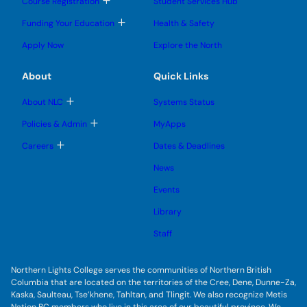
T
Course Registration
Student Services Hub
g
g
m
o
l
l
e
g
T
Funding Your Education
Health & Safety
e
e
n
g
o
s
s
u
l
g
u
u
Apply Now
Explore the North
e
g
b
b
s
l
m
m
u
e
e
e
About
Quick Links
b
s
n
n
m
u
u
u
e
b
T
About NLC
Systems Status
n
m
o
u
e
g
T
Policies & Admin
MyApps
n
g
o
u
l
g
T
Careers
Dates & Deadlines
e
g
o
s
l
g
u
News
e
g
b
s
l
m
u
Events
e
e
b
s
n
m
u
Library
u
e
b
n
m
Staff
u
e
n
u
Northern Lights College serves the communities of Northern British
Columbia that are located on the territories of the Cree, Dene, Dunne-Za,
Kaska, Saulteau, Tse’khene, Tahltan, and Tlingit. We also recognize Metis
Nation BC members who live in this area of our beautiful province. We