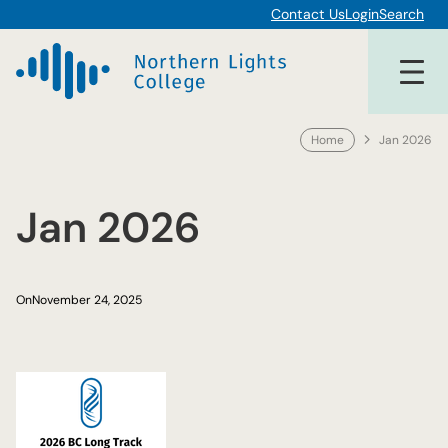
Skip
Contact Us
Login
Search
to
content
Home
Jan 2026
Jan 2026
On
November 24, 2025