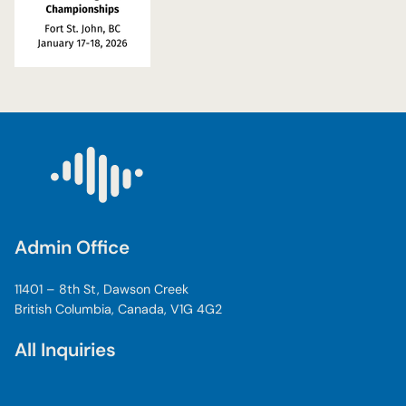
Admin Office
11401 – 8th St, Dawson Creek
British Columbia, Canada, V1G 4G2
All Inquiries