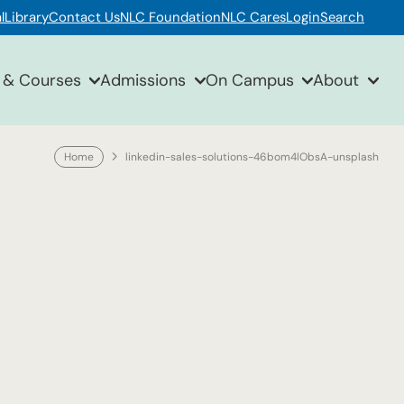
l
Library
Contact Us
NLC Foundation
NLC Cares
Login
Search
 & Courses
Admissions
On Campus
About
Home
linkedin-sales-solutions-46bom4lObsA-unsplash