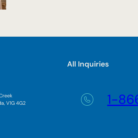
All Inquiries
1-86
 Creek
da, V1G 4G2