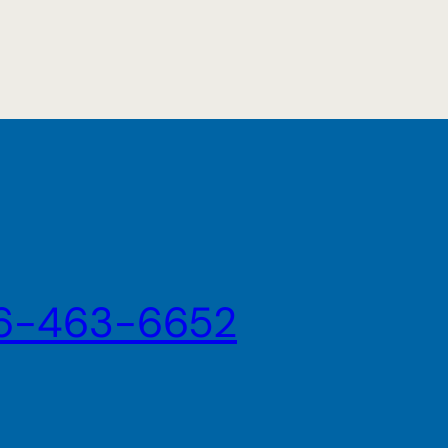
6-463-6652