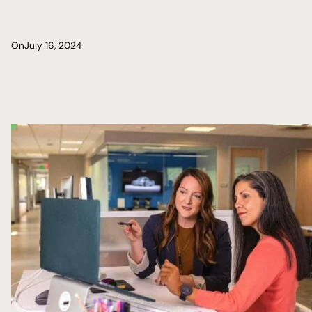
On
July 16, 2024