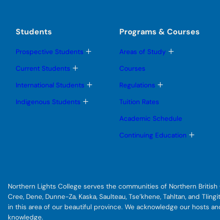
Students
Programs & Courses
T
T
Prospective Students
Areas of Study
o
o
g
g
T
Current Students
Courses
g
g
o
l
l
g
T
T
International Students
Regulations
e
e
g
o
o
s
s
l
g
g
T
Indigenous Students
Tuition Rates
u
u
e
g
g
o
b
b
s
l
l
g
Academic Schedule
m
m
u
e
e
g
e
e
b
s
s
l
T
Continuing Education
n
n
m
u
u
e
o
u
u
e
b
b
s
g
n
m
m
u
g
u
e
e
b
l
n
n
m
e
u
u
e
s
Northern Lights College serves the communities of Northern British C
n
u
u
b
Cree, Dene, Dunne-Za, Kaska, Saulteau, Tse’khene, Tahltan, and Tlin
m
in this area of our beautiful province. We acknowledge our hosts a
e
knowledge.