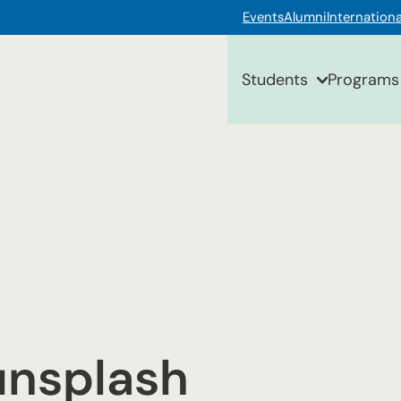
Events
Alumni
Internationa
Students
Programs
nsplash