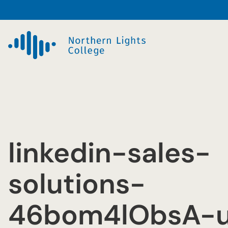
Skip
to
content
linkedin-sales-
solutions-
46bom4lObsA-u