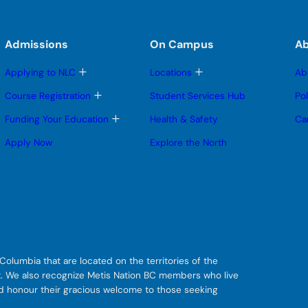
Admissions
On Campus
A
T
T
Applying to NLC
Locations
Ab
o
o
g
g
T
Course Registration
Student Services Hub
Po
g
g
o
l
l
g
T
Funding Your Education
Health & Safety
Ca
e
e
g
o
s
s
l
g
Apply Now
Explore the North
u
u
e
g
b
b
s
l
m
m
u
e
e
e
b
s
n
n
m
u
u
u
e
b
n
m
u
e
n
u
olumbia that are located on the territories of the
git. We also recognize Metis Nation BC members who live
nd honour their gracious welcome to those seeking