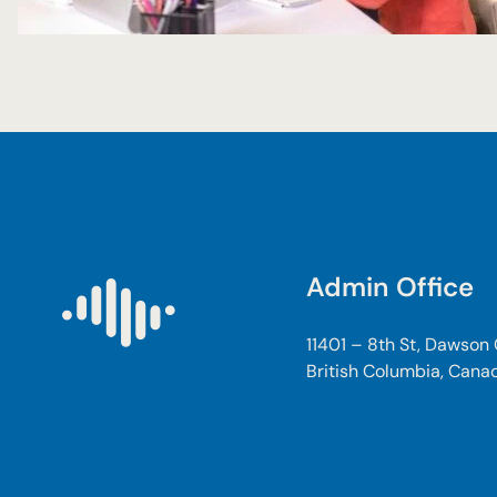
Admin Office
11401 – 8th St, Dawson
British Columbia, Cana