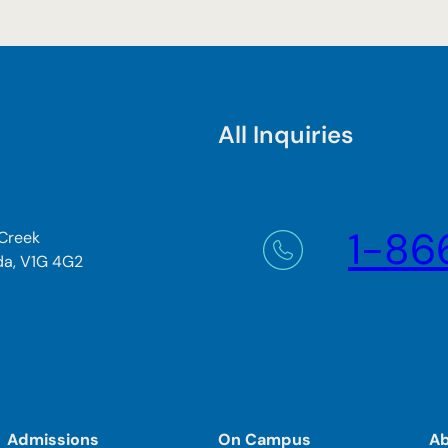
All Inquiries
1-86
 Creek
da, V1G 4G2
Admissions
On Campus
A