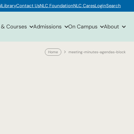
l
Library
Contact Us
NLC Foundation
NLC Cares
Login
Search
 & Courses
Admissions
On Campus
About
Home
meeting-minutes-agendas-block