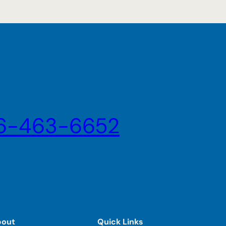
6-463-6652
bout
Quick Links