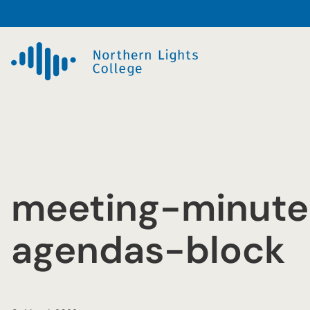
Skip
to
content
meeting-minute
agendas-block