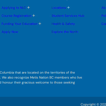
T
T
Applying to NLC
Locations
Ab
o
o
g
g
T
Course Registration
Student Services Hub
Po
g
g
o
l
l
g
T
Funding Your Education
Health & Safety
Ca
e
e
g
o
s
s
l
g
Apply Now
Explore the North
u
u
e
g
b
b
s
l
m
m
u
e
e
e
b
s
n
n
m
u
u
u
e
b
n
m
u
e
n
u
olumbia that are located on the territories of the
git. We also recognize Metis Nation BC members who live
nd honour their gracious welcome to those seeking
Copyright © 2026