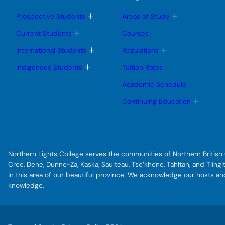
T
T
Prospective Students
Areas of Study
o
o
g
g
T
Current Students
Courses
g
g
o
l
l
g
T
T
International Students
Regulations
e
e
g
o
o
s
s
l
g
g
T
Indigenous Students
Tuition Rates
u
u
e
g
g
o
b
b
s
l
l
g
Academic Schedule
m
m
u
e
e
g
e
e
b
s
s
l
T
Continuing Education
n
n
m
u
u
e
o
u
u
e
b
b
s
g
n
m
m
u
g
u
e
e
b
l
n
n
m
e
u
u
e
s
Northern Lights College serves the communities of Northern British C
n
u
u
b
Cree, Dene, Dunne-Za, Kaska, Saulteau, Tse’khene, Tahltan, and Tlin
m
in this area of our beautiful province. We acknowledge our hosts a
e
knowledge.
n
u