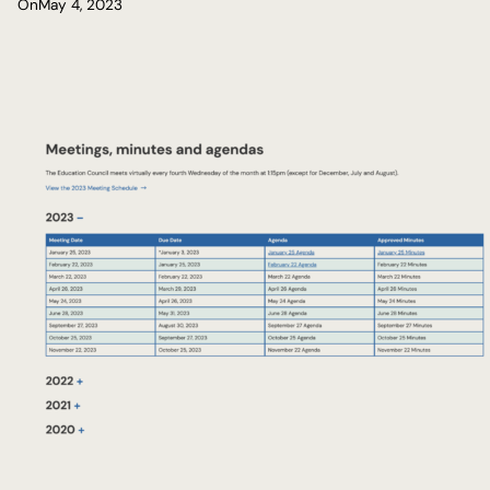
On
May 4, 2023