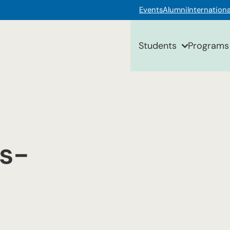
Events
Alumni
Internationa
Students
Programs
s-