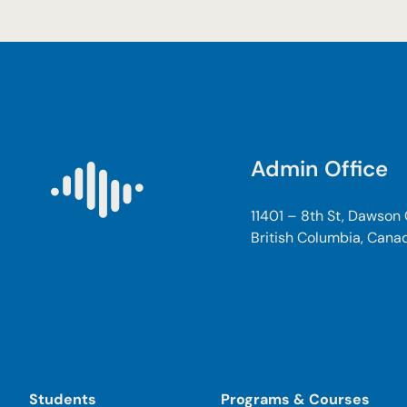
Admin Office
11401 – 8th St, Dawson
British Columbia, Cana
Students
Programs & Courses