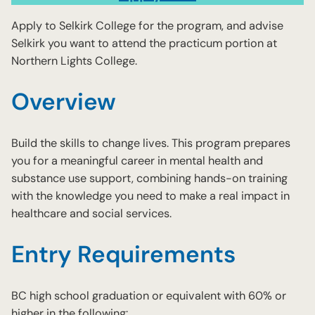
Apply to Selkirk College for the program, and advise
Selkirk you want to attend the practicum portion at
Northern Lights College.
Overview
Build the skills to change lives. This program prepares
you for a meaningful career in mental health and
substance use support, combining hands-on training
with the knowledge you need to make a real impact in
healthcare and social services.
Entry Requirements
BC high school graduation or equivalent with 60% or
higher in the following: