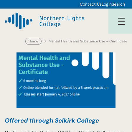
Skip
Contact Us
Login
Search
to
content
Home
Mental Health and Substance Use – Certificate
Offered through Selkirk College