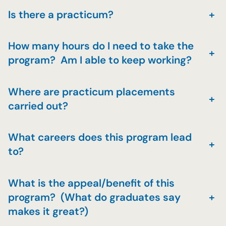
Is there a practicum?
+
How many hours do I need to take the
+
program? Am I able to keep working?
Where are practicum placements
+
carried out?
What careers does this program lead
+
to?
What is the appeal/benefit of this
program? (What do graduates say
+
makes it great?)