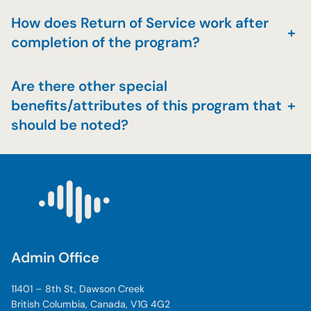
How does Return of Service work after
+
completion of the program?
Are there other special
benefits/attributes of this program that
+
should be noted?
Admin Office
11401 – 8th St, Dawson Creek
British Columbia, Canada, V1G 4G2