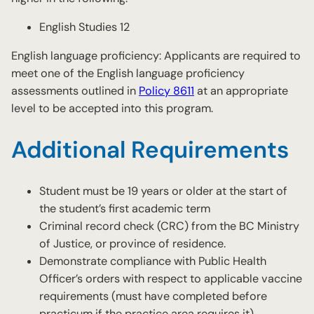
English Studies 12
English language proficiency: Applicants are required to
meet one of the English language proficiency
assessments outlined in
Policy 8611
at an appropriate
level to be accepted into this program.
Additional Requirements
Student must be 19 years or older at the start of
the student’s first academic term
Criminal record check (CRC) from the BC Ministry
of Justice, or province of residence.
Demonstrate compliance with Public Health
Officer’s orders with respect to applicable vaccine
requirements (must have completed before
practicum if the practice area requires it)