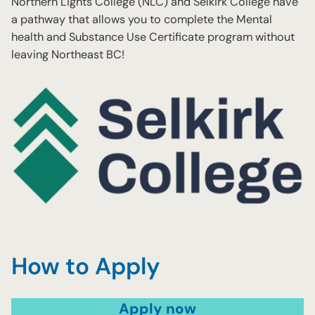
Northern Lights College (NLC) and Selkirk College have
a pathway that allows you to complete the Mental
health and Substance Use Certificate program without
leaving Northeast BC!
How to Apply
Apply now