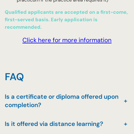
Qualified applicants are accepted on a first-come,
first-served basis. Early application is
recommended.
Click here for more information
FAQ
Is a certificate or diploma offered upon
+
completion?
Is it offered via distance learning?
+