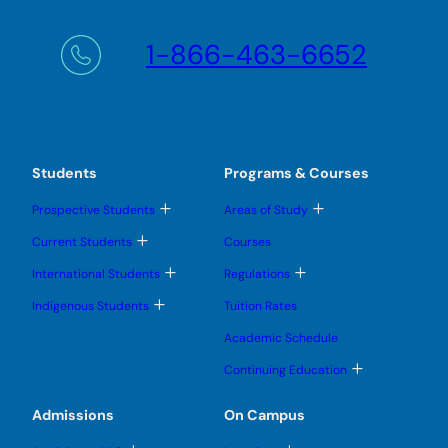
1-866-463-6652
Students
Programs & Courses
T
T
Prospective Students
Areas of Study
o
o
g
g
T
Current Students
Courses
g
g
o
l
l
g
T
T
International Students
Regulations
e
e
g
o
o
s
s
l
g
g
T
u
u
Indigenous Students
Tuition Rates
e
g
g
o
b
b
s
l
l
g
m
m
u
Academic Schedule
e
e
g
e
e
b
s
s
l
n
n
m
T
u
u
Continuing Education
e
u
u
e
o
b
b
s
n
g
m
m
u
u
g
e
e
Admissions
On Campus
b
l
n
n
m
e
u
u
e