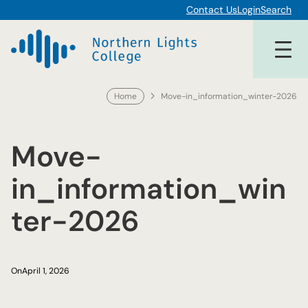
Skip
Contact Us
Login
Search
to
content
Home
Move-in_information_winter-2026
Move-
in_information_win
ter-2026
On
April 1, 2026