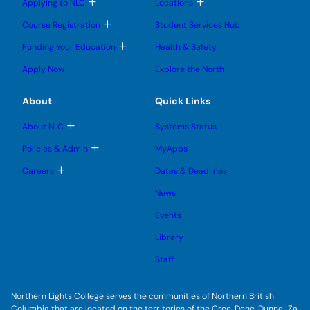
T
T
s
Applying to NLC
Locations
n
o
o
u
u
g
g
b
T
Course Registration
Student Services Hub
g
g
m
o
l
l
e
g
T
Funding Your Education
Health & Safety
e
e
n
g
o
s
s
u
l
g
u
u
Apply Now
Explore the North
e
g
b
b
s
l
m
m
u
e
e
e
About
Quick Links
b
s
n
n
m
u
u
u
e
b
T
About NLC
Systems Status
n
m
o
u
e
g
T
Policies & Admin
MyApps
n
g
o
u
l
g
T
Careers
Dates & Deadlines
e
g
o
s
l
g
u
News
e
g
b
s
l
m
u
Events
e
e
b
s
n
m
u
Library
u
e
b
n
m
Staff
u
e
n
u
Northern Lights College serves the communities of Northern British
Columbia that are located on the territories of the Cree, Dene, Dunne-Za,