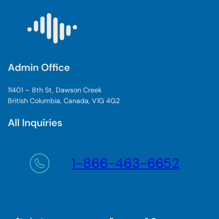
Admin Office
11401 – 8th St, Dawson Creek
British Columbia, Canada, V1G 4G2
All Inquiries
1-866-463-6652