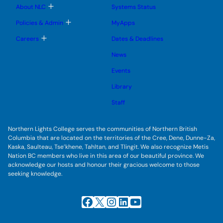
u
u
e
b
T
About NLC
Systems Status
n
m
o
u
e
g
T
Policies & Admin
MyApps
n
g
o
u
l
g
T
Careers
Dates & Deadlines
e
g
o
s
l
g
u
News
e
g
b
s
l
m
u
Events
e
e
b
s
n
m
u
Library
u
e
b
n
m
Staff
u
e
n
u
Northern Lights College serves the communities of Northern British
Columbia that are located on the territories of the Cree, Dene, Dunne-Za,
Kaska, Saulteau, Tse’khene, Tahltan, and Tlingit. We also recognize Metis
Nation BC members who live in this area of our beautiful province. We
acknowledge our hosts and honour their gracious welcome to those
seeking knowledge.
Facebook
X
Instagram
LinkedIn
YouTube