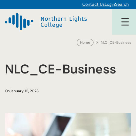
Skip
Contact Us
Login
Search
to
content
Home
NLC_CE-Business
NLC_CE-Business
On
January 10, 2023