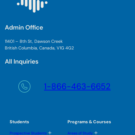
Admin Office
11401 – 8th St, Dawson Creek
British Columbia, Canada, V1G 4G2
All Inquiries
1-866-463-6652
Students
Programs & Courses
T
T
Prospective Students
Areas of Study