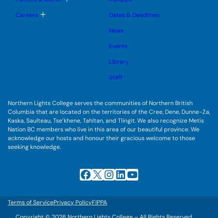
n
g
o
u
l
g
T
Careers
Dates & Deadlines
e
g
o
s
l
g
u
News
e
g
b
s
l
m
u
Events
e
e
b
s
n
m
u
Library
u
e
b
n
m
Staff
u
e
n
u
Northern Lights College serves the communities of Northern British
Columbia that are located on the territories of the Cree, Dene, Dunne-Za,
Kaska, Saulteau, Tse’khene, Tahltan, and Tlingit. We also recognize Metis
Nation BC members who live in this area of our beautiful province. We
acknowledge our hosts and honour their gracious welcome to those
seeking knowledge.
Facebook
X
Instagram
LinkedIn
YouTube
Terms of Service
Privacy Policy
FIPPA
Copyright © 2026 Northern Lights College – All Rights Reserved.