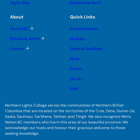
g
u
u
Apply Now
Explore the North
e
g
b
b
s
l
m
m
u
e
e
e
About
Quick Links
b
s
n
n
m
u
u
u
e
b
T
About NLC
Systems Status
n
m
o
u
e
g
T
Policies & Admin
MyApps
n
g
o
u
l
g
T
Careers
Dates & Deadlines
e
g
o
s
l
g
u
News
e
g
b
s
l
m
u
Events
e
e
b
s
n
m
u
Library
u
e
b
n
m
Staff
u
e
n
u
Northern Lights College serves the communities of Northern British
Columbia that are located on the territories of the Cree, Dene, Dunne-Za,
Kaska, Saulteau, Tse’khene, Tahltan, and Tlingit. We also recognize Metis
Nation BC members who live in this area of our beautiful province. We
acknowledge our hosts and honour their gracious welcome to those
seeking knowledge.