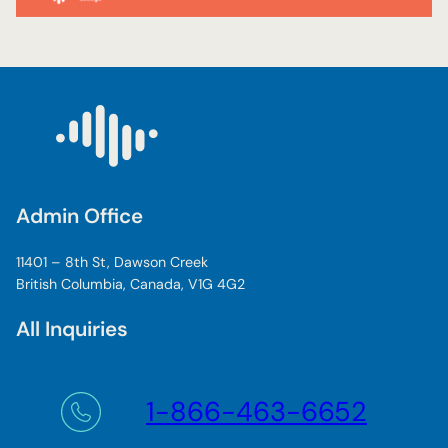
Admin Office
11401 – 8th St, Dawson Creek
British Columbia, Canada, V1G 4G2
All Inquiries
1-866-463-6652