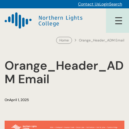
Skip
Contact Us
Login
Search
to
content
Home
Orange_Header_ADM Email
Orange_Header_AD
M Email
On
April 1, 2025