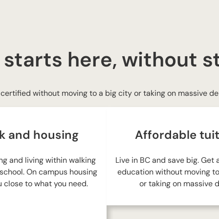
a
i
l
 starts here, without s
certified without moving to a big city or taking on massive de
k and housing
Affordable tui
ng and living within walking
Live in BC and save big. Get
 school. On campus housing
education without moving to 
 close to what you need.
or taking on massive d