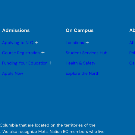
Admissions
On Campus
A
T
T
Applying to NLC
Locations
Ab
o
o
g
g
T
Course Registration
Student Services Hub
Po
g
g
o
l
l
g
T
Funding Your Education
Health & Safety
Ca
e
e
g
o
s
s
l
g
Apply Now
Explore the North
u
u
e
g
b
b
s
l
m
m
u
e
e
e
b
s
n
n
m
u
u
u
e
b
n
m
u
e
n
u
olumbia that are located on the territories of the
git. We also recognize Metis Nation BC members who live