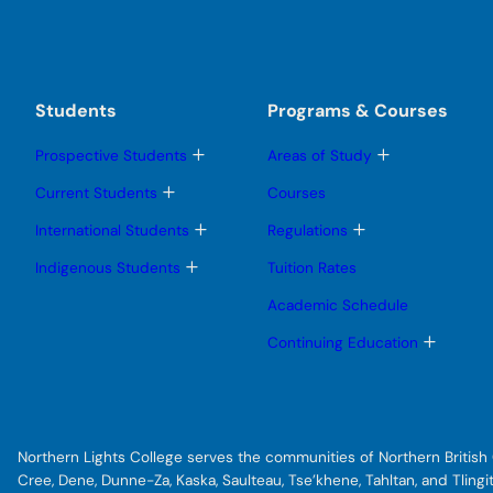
Students
Programs & Courses
T
T
Prospective Students
Areas of Study
o
o
g
g
T
Current Students
Courses
g
g
o
l
l
g
T
T
International Students
Regulations
e
e
g
o
o
s
s
l
g
g
T
Indigenous Students
Tuition Rates
u
u
e
g
g
o
b
b
s
l
l
g
Academic Schedule
m
m
u
e
e
g
e
e
b
s
s
l
T
Continuing Education
n
n
m
u
u
e
o
u
u
e
b
b
s
g
n
m
m
u
g
u
e
e
b
l
n
n
m
e
u
u
e
s
Northern Lights College serves the communities of Northern British C
n
u
u
b
Cree, Dene, Dunne-Za, Kaska, Saulteau, Tse’khene, Tahltan, and Tlin