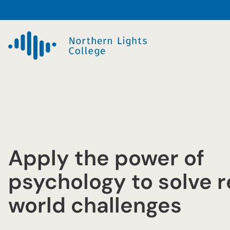
Skip
to
content
Apply the power of
psychology to solve r
world challenges