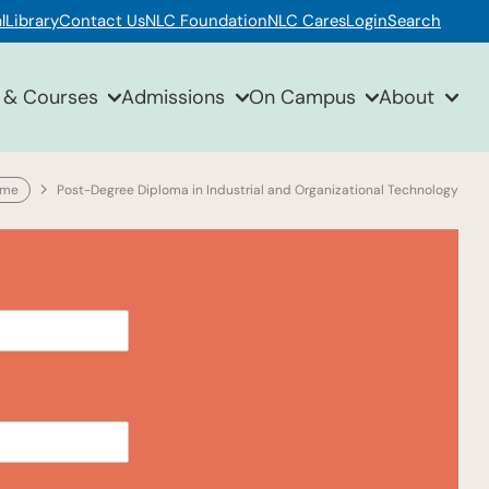
l
Library
Contact Us
NLC Foundation
NLC Cares
Login
Search
 & Courses
Admissions
On Campus
About
ome
Post-Degree Diploma in Industrial and Organizational Technology