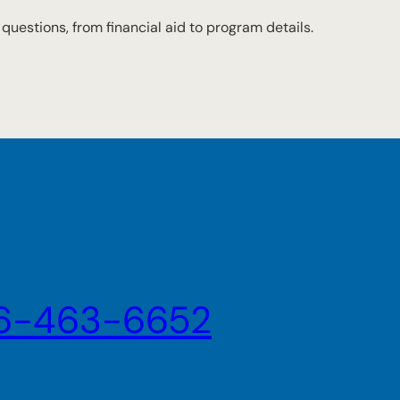
r questions, from financial aid to program details.
6-463-6652