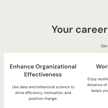
Your career
Get 
Enhance Organizational
Wor
Effectiveness
Enjoy worki
distance of
Use data and behavioral science to
keeps you
drive efficiency, motivation, and
positive change.