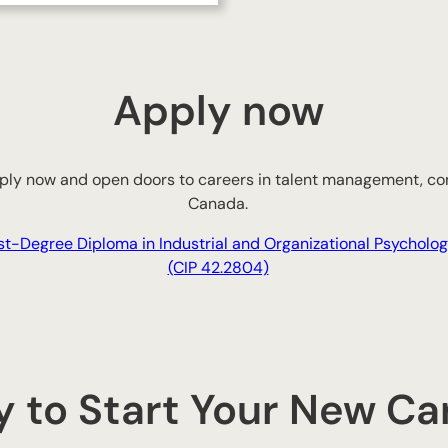
Apply now
Apply now and open doors to careers in talent management, con
Canada.
st-Degree Diploma in Industrial and Organizational Psycholo
(CIP 42.2804)
 to Start Your New Ca