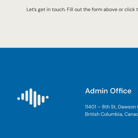
Let’s get in touch. Fill out the form above or click
Admin Office
11401 – 8th St, Dawson
British Columbia, Cana