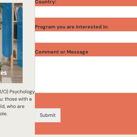
Country:
Program you are interested in:
y
Comment or Message
o
u
i
n
t
e
(I/O) Psychology
r
e
u: those with a
s
eld, who are
t
ole.
Submit
e
d
E
m