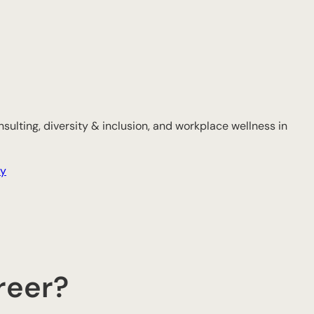
sulting, diversity & inclusion, and workplace wellness in
gy
reer?