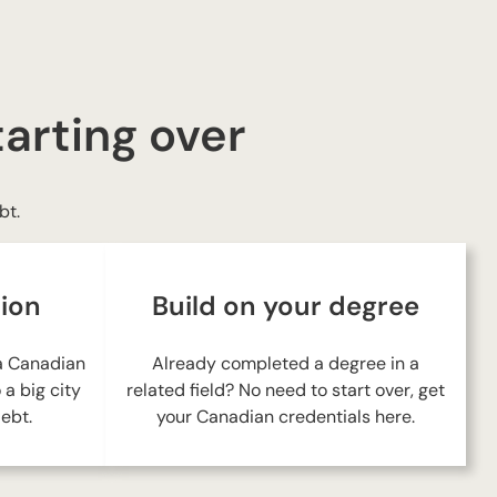
tarting over
bt.
tion
Build on your degree
 a Canadian
Already completed a degree in a
a big city
related field? No need to start over, get
ebt.
your Canadian credentials here.