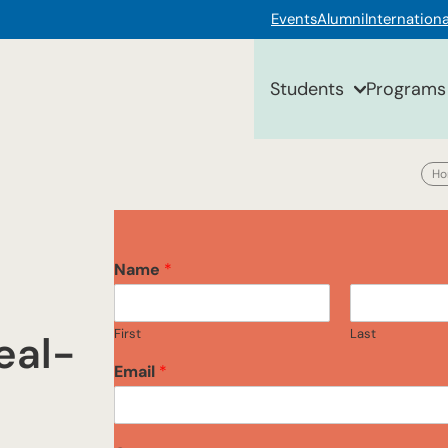
Events
Alumni
Internationa
Students
Programs
H
Name
*
First
Last
eal-
Email
*