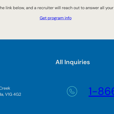
 the link below, and a recruiter will reach out to answer all you
Get program info
All Inquiries
1-86
 Creek
da, V1G 4G2