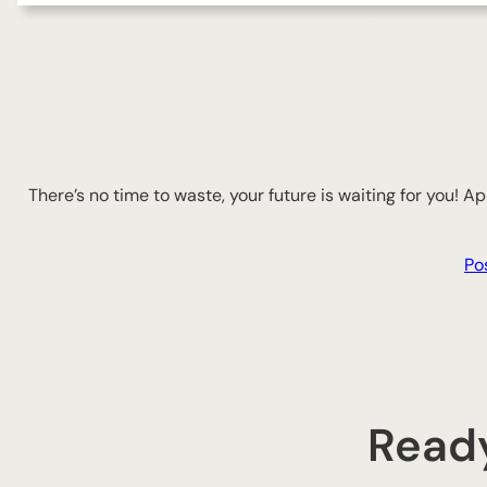
There’s no time to waste, your future is waiting for you! 
Po
Ready