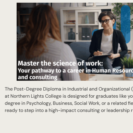
The Post-Degree Diploma in Industrial and Organizational 
at Northern Lights College is designed for graduates like yo
degree in Psychology, Business, Social Work, or a related fi
ready to step into a high-impact consulting or leadership r