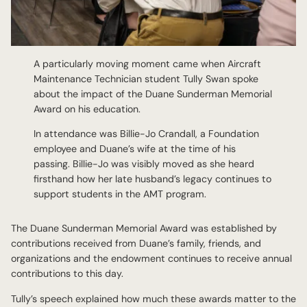
A particularly moving moment came when Aircraft
Maintenance Technician student Tully Swan spoke
about the impact of the Duane Sunderman Memorial
Award on his education.
In attendance was Billie-Jo Crandall, a Foundation
employee and Duane’s wife at the time of his
passing. Billie-Jo was visibly moved as she heard
firsthand how her late husband’s legacy continues to
support students in the AMT program.
The Duane Sunderman Memorial Award was established by
contributions received from Duane’s family, friends, and
organizations and the endowment continues to receive annual
contributions to this day.
Tully’s speech explained how much these awards matter to the