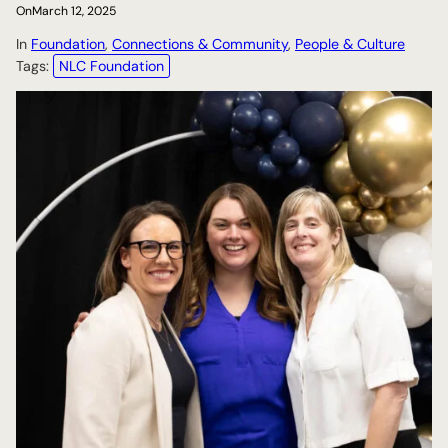
On
March 12, 2025
In
Foundation
, 
Connections & Community
, 
People & Culture
Tags:
NLC Foundation