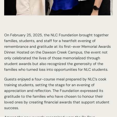
On February 25, 2025, the NLC Foundation brought together
families, students, and staff for a heartfelt evening of
remembrance and gratitude at its first-ever Memorial Awards
Dinner. Hosted on the Dawson Creek Campus, the event not
only celebrated the lives of those memorialized through
student awards but also recognized the generosity of the
families who turned loss into opportunities for NLC students.
Guests enjoyed a four-course meal prepared by NLC’s cook
training students, setting the stage for an evening of
appreciation and reflection. The Foundation expressed its
gratitude to the families who have chosen to honour their
loved ones by creating financial awards that support student
success.