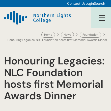
Skip
Contact Us
Login
Search
to
content
Home
News
Foundation
Honouring Legacies: NLC Foundation hosts first Memorial Awards Dinner
Honouring Legacies:
NLC Foundation
hosts first Memorial
Awards Dinner