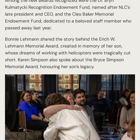
Among the new awards recognized were the Dr. Bryn
Kulmatycki Recognition Endowment Fund, named after NLC’s
late president and CEO, and the Cleo Baker Memorial
Endowment Fund, dedicated to a beloved staff member who
passed away last year.
Bonnie Lehmann shared the story behind the Erich W.
Lehmann Memorial Award, created in memory of her son,
whose dreams of working with helicopters were tragically cut
short. Karen Simpson also spoke about the Bryce Simpson
Memorial Award, honouring her son’s legacy.