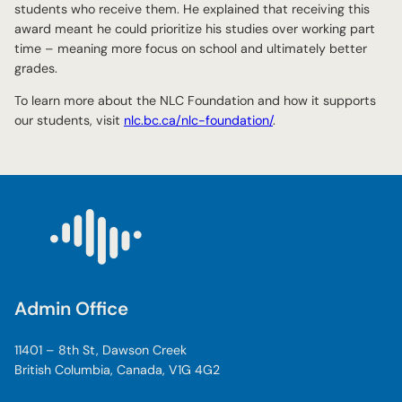
students who receive them. He explained that receiving this
award meant he could prioritize his studies over working part
time – meaning more focus on school and ultimately better
grades.
To learn more about the NLC Foundation and how it supports
our students, visit
nlc.bc.ca/nlc-foundation/
.
Admin Office
11401 – 8th St, Dawson Creek
British Columbia, Canada, V1G 4G2