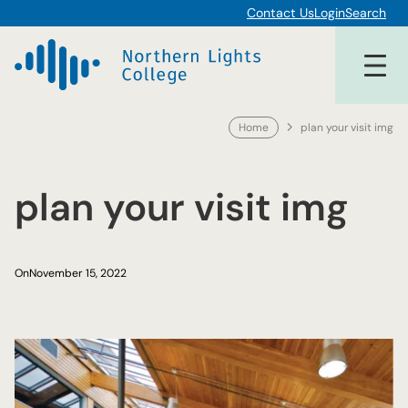
Skip
Contact Us
Login
Search
to
content
Home
plan your visit img
plan your visit img
On
November 15, 2022