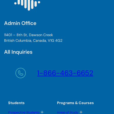
Admin Office
11401 – 8th St, Dawson Creek
British Columbia, Canada, V1G 4G2
All Inquiries
1-866-463-6652
Students
Programs & Courses
T
T
Prospective Students
Areas of Study