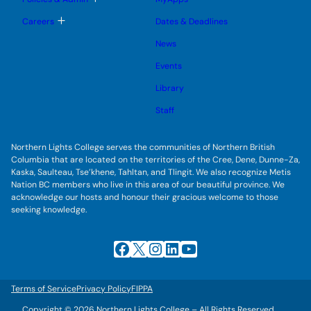
n
g
o
u
l
g
T
Careers
Dates & Deadlines
e
g
o
s
l
g
u
News
e
g
b
s
l
m
u
Events
e
e
b
s
n
m
u
Library
u
e
b
n
m
Staff
u
e
n
u
Northern Lights College serves the communities of Northern British
Columbia that are located on the territories of the Cree, Dene, Dunne-Za,
Kaska, Saulteau, Tse’khene, Tahltan, and Tlingit. We also recognize Metis
Nation BC members who live in this area of our beautiful province. We
acknowledge our hosts and honour their gracious welcome to those
seeking knowledge.
Facebook
X
Instagram
LinkedIn
YouTube
Terms of Service
Privacy Policy
FIPPA
Copyright © 2026 Northern Lights College – All Rights Reserved.