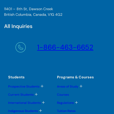
11401 – 8th St, Dawson Creek
British Columbia, Canada, V1G 4G2
All Inquiries
1-866-463-6652
Students
Programs & Courses
T
T
Prospective Students
Areas of Study
o
o
g
g
T
Current Students
Courses
g
g
o
l
l
g
T
T
International Students
Regulations
e
e
g
o
o
s
s
l
g
g
T
u
u
Indigenous Students
Tuition Rates
e
g
g