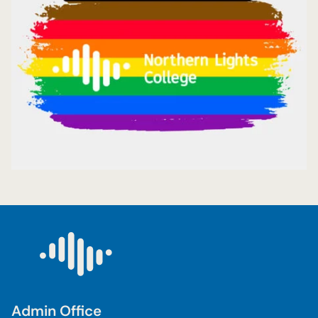
Admin Office