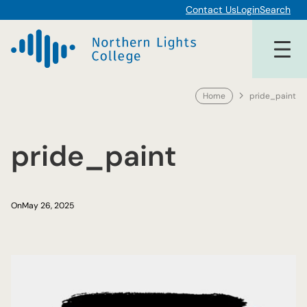
Skip
Contact Us
Login
Search
to
content
Home
pride_paint
pride_paint
On
May 26, 2025