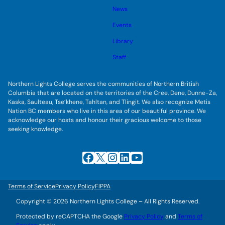
s
l
g
u
News
e
g
b
s
l
m
u
Events
e
e
b
s
n
m
u
Library
u
e
b
n
m
Staff
u
e
n
u
Northern Lights College serves the communities of Northern British
Columbia that are located on the territories of the Cree, Dene, Dunne-Za,
Kaska, Saulteau, Tse’khene, Tahltan, and Tlingit. We also recognize Metis
Nation BC members who live in this area of our beautiful province. We
acknowledge our hosts and honour their gracious welcome to those
seeking knowledge.
Facebook
X
Instagram
LinkedIn
YouTube
Terms of Service
Privacy Policy
FIPPA
Copyright © 2026 Northern Lights College – All Rights Reserved.
Protected by reCAPTCHA the Google
Privacy Policy
and
Terms of