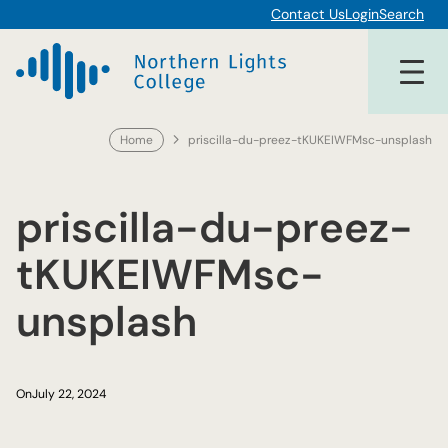
Skip
Contact Us
Login
Search
to
content
Home
priscilla-du-preez-tKUKEIWFMsc-unsplash
priscilla-du-preez-
tKUKEIWFMsc-
unsplash
On
July 22, 2024