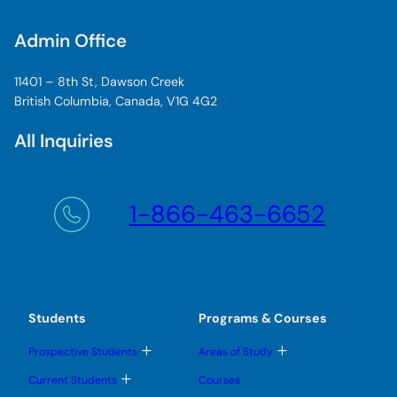
Admin Office
11401 – 8th St, Dawson Creek
British Columbia, Canada, V1G 4G2
All Inquiries
1-866-463-6652
Students
Programs & Courses
T
T
Prospective Students
Areas of Study
o
o
g
g
T
Current Students
Courses
g
g
o