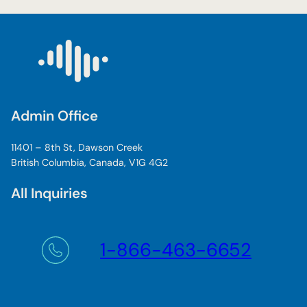
Admin Office
11401 – 8th St, Dawson Creek
British Columbia, Canada, V1G 4G2
All Inquiries
1-866-463-6652