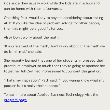
kids since they usually work while the kids are in school and
can be home with them afterwards.
One thing Patti would say to anyone considering about taking
ABT? If you like the idea of problem solving for other people,
then this might be a good fit for you.
Also? Don’t worry about the math.
“If you’re afraid of the math, don’t worry about it. The math we
do is minimal,” she said.
She recently learned that one of her students impressed their
practicum employer so much that they’re going to sponsor her
to get her full Certified Professional Accountant designation.
“That’s my inspiration,” Patti said. “If you wanna know what my
passion is, it’s really their success.”
To learn more about Applied Business Technology, visit the
program page
.