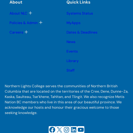
e
e
About
Quick Links
b
s
n
n
m
u
u
u
e
b
T
About NLC
Systems Status
n
m
o
u
e
g
T
Policies & Admin
MyApps
n
g
o
u
l
g
T
Careers
Dates & Deadlines
e
g
o
s
l
g
u
News
e
g
b
s
l
m
u
Events
e
e
b
s
n
m
u
Library
u
e
b
n
m
Staff
u
e
n
u
Northern Lights College serves the communities of Northern British
Columbia that are located on the territories of the Cree, Dene, Dunne-Za,
Kaska, Saulteau, Tse’khene, Tahltan, and Tlingit. We also recognize Metis
Nation BC members who live in this area of our beautiful province. We
acknowledge our hosts and honour their gracious welcome to those
seeking knowledge.
Facebook
X
Instagram
LinkedIn
YouTube