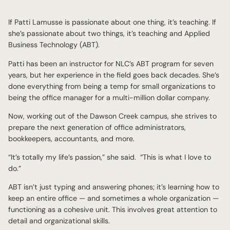
If Patti Lamusse is passionate about one thing, it’s teaching. If
she’s passionate about two things, it’s teaching and Applied
Business Technology (ABT).
Patti has been an instructor for NLC’s ABT program for seven
years, but her experience in the field goes back decades. She’s
done everything from being a temp for small organizations to
being the office manager for a multi-million dollar company.
Now, working out of the Dawson Creek campus, she strives to
prepare the next generation of office administrators,
bookkeepers, accountants, and more.
“It’s totally my life’s passion,” she said. “This is what I love to
do.”
ABT isn’t just typing and answering phones; it’s learning how to
keep an entire office — and sometimes a whole organization —
functioning as a cohesive unit. This involves great attention to
detail and organizational skills.