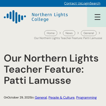
Skip
Contact Us
Login
Search
to
content
Home
News
General
Our Northern Lights Teacher Feature: Patti Lamusse
Our Northern Lights
Teacher Feature:
Patti Lamusse
In
General
, 
People & Culture
, 
Programming
On
October 29, 2025