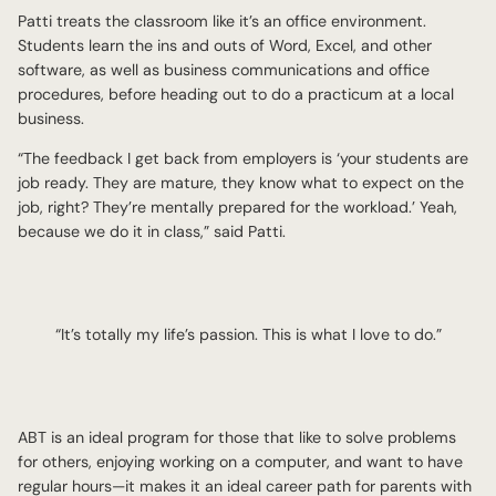
Patti treats the classroom like it’s an office environment.
Students learn the ins and outs of Word, Excel, and other
software, as well as business communications and office
procedures, before heading out to do a practicum at a local
business.
“The feedback I get back from employers is ‘your students are
job ready. They are mature, they know what to expect on the
job, right? They’re mentally prepared for the workload.’ Yeah,
because we do it in class,” said Patti.
“It’s totally my life’s passion. This is what I love to do.”
ABT is an ideal program for those that like to solve problems
for others, enjoying working on a computer, and want to have
regular hours—it makes it an ideal career path for parents with