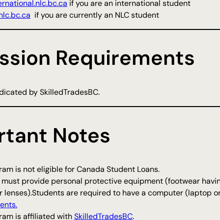
rnational.nlc.bc.ca
if you are an international student
lc.bc.ca
if you are currently an NLC student
ssion Requirements
indicated by SkilledTradesBC.
rtant Notes
am is not eligible for Canada Student Loans.
 must provide personal protective equipment (footwear havi
r lenses).Students are required to have a computer (laptop o
ents.
am is affiliated with
SkilledTradesBC
.