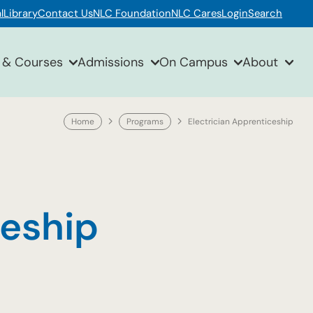
l
Library
Contact Us
NLC Foundation
NLC Cares
Login
Search
 & Courses
Admissions
On Campus
About
Home
Programs
Electrician Apprenticeship
ceship