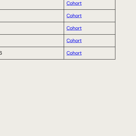
Cohort
Cohort
Cohort
Cohort
6
Cohort