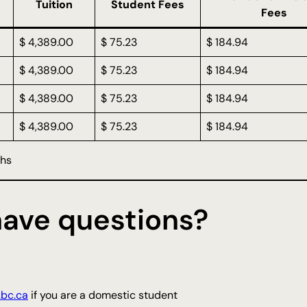
Tuition
Student Fees
Fees
$ 4,389.00
$ 75.23
$ 184.94
$ 4,389.00
$ 75.23
$ 184.94
$ 4,389.00
$ 75.23
$ 184.94
$ 4,389.00
$ 75.23
$ 184.94
ths
 have questions?
.bc.ca
if you are a domestic student