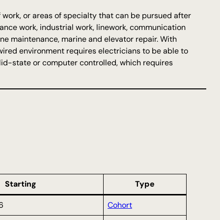
 work, or areas of specialty that can be pursued after
enance work, industrial work, linework, communication
bine maintenance, marine and elevator repair. With
wired environment requires electricians to be able to
lid-state or computer controlled, which requires
Starting
Type
6
Cohort