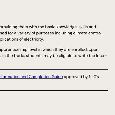
 providing them with the basic knowledge, skills and
used for a variety of purposes including climate control,
ications of electricity.
apprenticeship level in which they are enrolled. Upon
in the trade, students may be eligible to write the Inter-
nformation and Completion Guide
approved by NLC’s