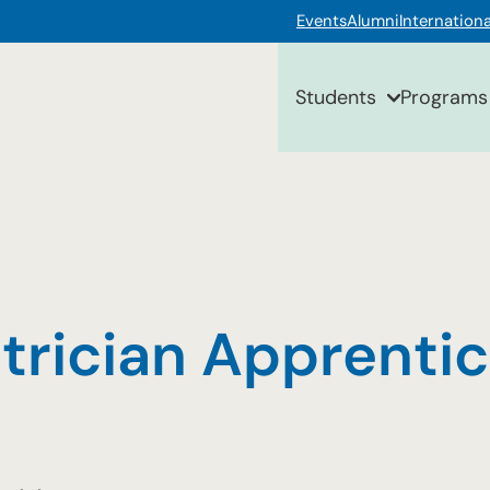
Events
Alumni
Internationa
Students
Programs
ctrician Apprenti