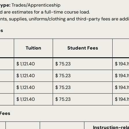
type:
Trades/Apprenticeship
d are estimates for a full-time course load.
nts, supplies, uniforms/clothing and third-party fees are addi
es
Tuition
Student Fees
$ 1,121.40
$ 75.23
$ 194.1
$ 1,121.40
$ 75.23
$ 194.1
$ 1,121.40
$ 75.23
$ 194.1
$ 1,121.40
$ 75.23
$ 194.1
 Fees
Instruction-rel