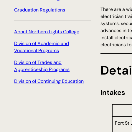
There are a wi
Graduation Regulations
electrician tr
systems, secur
advances in te
About Northern Lights College
install electr
Division of Academic and
electricians t
Vocational Programs
Division of Trades and
Detai
Apprenticeship Programs
Division of Continuing Education
Intakes
Fort St