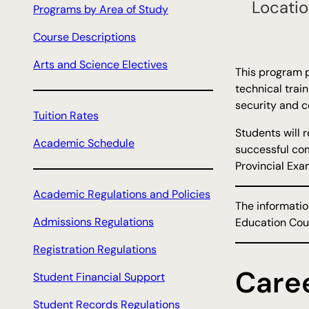
Locatio
Programs by Area of Study
h
Course Descriptions
Arts and Science Electives
This program p
technical train
security and c
Tuition Rates
Students will 
Academic Schedule
successful com
Provincial Exam
Academic Regulations and Policies
The informatio
Admissions Regulations
Education Coun
Registration Regulations
Care
Student Financial Support
Student Records Regulations