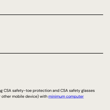
ng CSA safety-toe protection and CSA safety glasses
r other mobile device) with
minimum computer