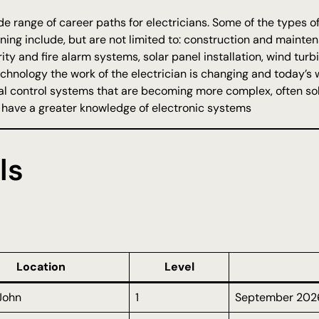
de range of career paths for electricians. Some of the types of
aining include, but are not limited to: construction and maint
ity and fire alarm systems, solar panel installation, wind tur
chnology the work of the electrician is changing and today’s 
ical control systems that are becoming more complex, often so
o have a greater knowledge of electronic systems
ls
Location
Level
 John
1
September 202