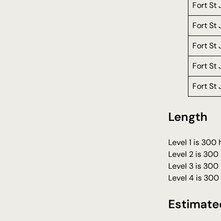
Fort St
Fort St
Fort St
Fort St
Fort St
Length
Level 1 is 300
Level 2 is 300
Level 3 is 300
Level 4 is 300
Estimate