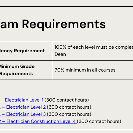
ram Requirements
100% of each level must be complete
dency Requirement
Dean
Minimum Grade
70% minimum in all courses
Requirements
– Electrician Level 1
(300 contact hours)
 – Electrician Level 2
(300 contact hours)
 – Electrician Level 3
(300 contact hours)
 – Electrician Construction Level 4
(300 contact hours)