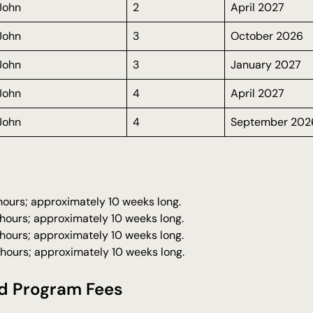
 John
2
April 2027
 John
3
October 2026
 John
3
January 2027
 John
4
April 2027
 John
4
September 202
 hours; approximately 10 weeks long.
 hours; approximately 10 weeks long.
 hours; approximately 10 weeks long.
 hours; approximately 10 weeks long.
d Program Fees