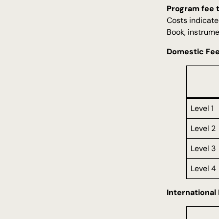
Program fee 
Costs indicate
Book, instrume
Domestic Fe
Level 1
Level 2
Level 3
Level 4
International