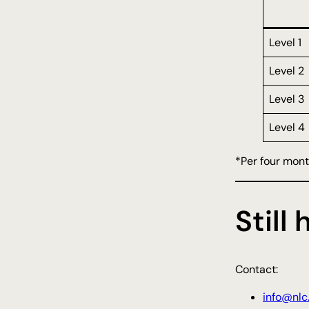
Level 1
Level 2
Level 3
Level 4
*Per four mon
Still
Contact:
info@nlc