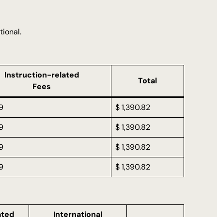
tional.
Instruction-related
Total
Fees
9
$ 1,390.82
9
$ 1,390.82
9
$ 1,390.82
9
$ 1,390.82
ated
International