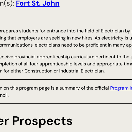
n(s):
​Fort St. John
repares students for entrance into the field of Electrician by
ing that employers are seeking in new hires. As electricity is 
ommunications, electricians need to be proficient in many appl
receive provincial apprenticeship curriculum pertinent to the 
pletion of all four apprenticeship levels and appropriate time 
 for either Construction or Industrial Electrician.
n on this program page is a summary of the official
Program I
cil.
er Prospects