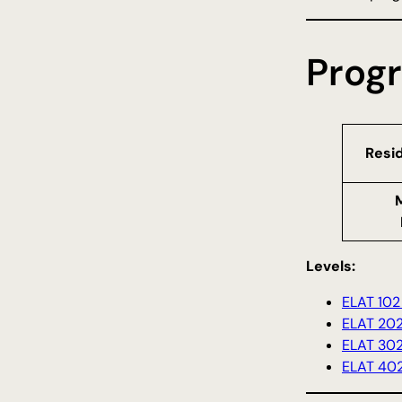
Prog
Resi
Levels:
ELAT 102 
ELAT 202
ELAT 302
ELAT 402