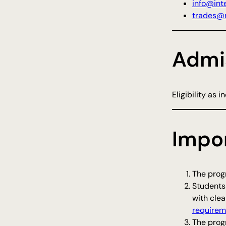
info@inte
trades@n
Admi
Eligibility as 
Impo
The progr
Students
with clea
requirem
The progr