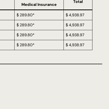
Total
Medical Insurance
$ 289.80*
$ 4,938.97
$ 289.80*
$ 4,938.97
$ 289.80*
$ 4,938.97
$ 289.80*
$ 4,938.97