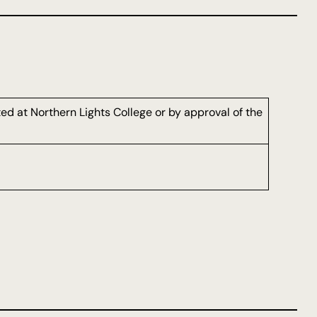
d at Northern Lights College or by approval of the