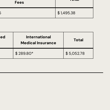
Fees
5
$ 1,495.38
ted
International
Total
Medical Insurance
$ 289.80*
$ 5,052.78