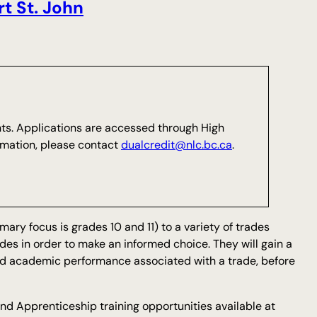
ort St. John
nts. Applications are accessed through High
rmation, please contact
dualcredit@nlc.bc.ca
.
ary focus is grades 10 and 11) to a variety of trades
des in order to make an informed choice. They will gain a
and academic performance associated with a trade, before
and Apprenticeship training opportunities available at