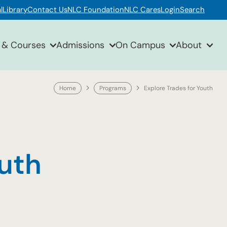
l
Library
Contact Us
NLC Foundation
NLC Cares
Login
Search
 & Courses
Admissions
On Campus
About
Home
Programs
Explore Trades for Youth
outh