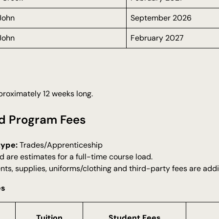
 John
September 2026
 John
February 2027
roximately 12 weeks long.
d Program Fees
type:
Trades/Apprenticeship
d are estimates for a full-time course load.
nts, supplies, uniforms/clothing and third-party fees are addi
es
Tuition
Student Fees