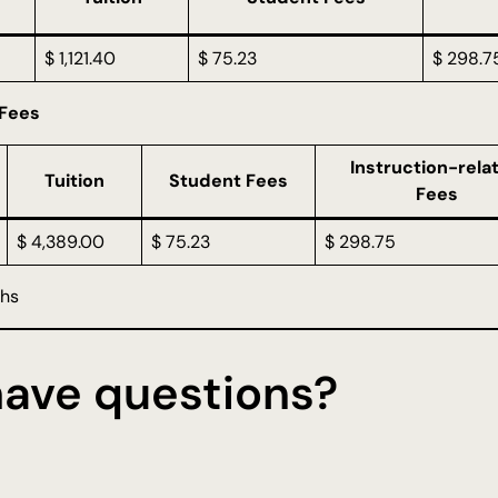
$ 1,121.40
$ 75.23
$ 298.7
 Fees
Instruction-rela
Tuition
Student Fees
Fees
$ 4,389.00
$ 75.23
$ 298.75
ths
 have questions?