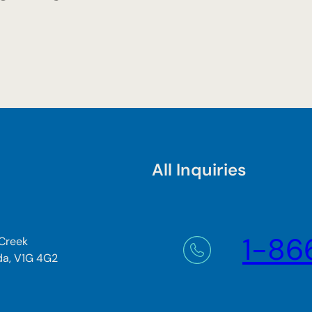
All Inquiries
1-86
 Creek
da, V1G 4G2