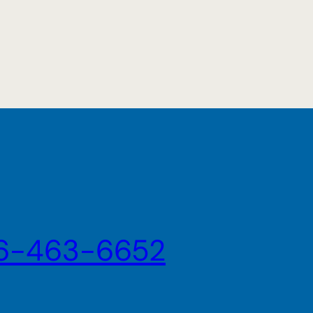
6-463-6652