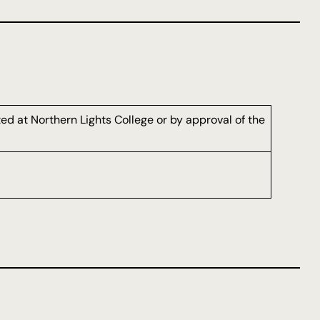
d at Northern Lights College or by approval of the