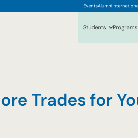
Events
Alumni
Internationa
Students
Programs
ore Trades for Y