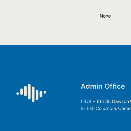
None
Admin Office
11401 – 8th St, Dawson
British Columbia, Cana