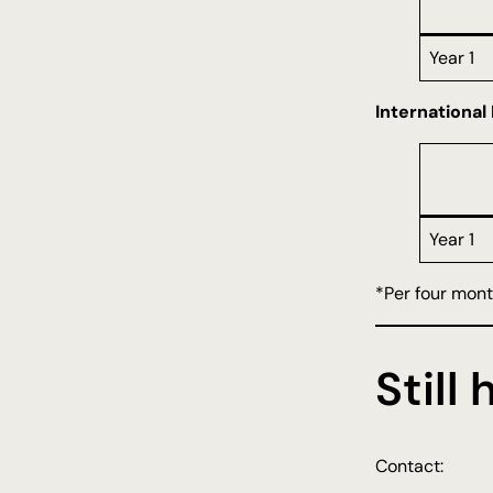
Year 1
International
Year 1
*Per four mon
Still
Contact: