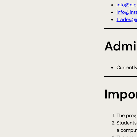
info@nlc
info@inte
trades@n
Admi
Currently
Impo
The progr
Students
a comput