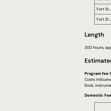
Fort St
Fort St
Length
300 hours; app
Estimate
Program fee 
Costs indicate
Book, instrume
Domestic Fe