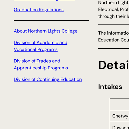
Northern Light
Electrical, Pr
Graduation Regulations
through their 
About Northern Lights College
The informatio
Education Coun
Division of Academic and
Vocational Programs
Detai
Division of Trades and
Apprenticeship Programs
Division of Continuing Education
Intakes
Chetwy
Dawson