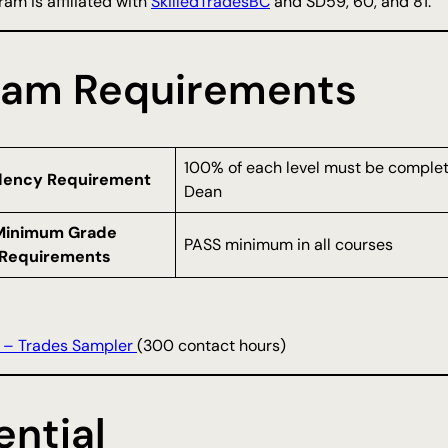
am is affiliated with
SkilledTradesBC
and SD59, 60, and 81.
ram Requirements
100% of each level must be complete
dency Requirement
Dean
Minimum Grade
PASS minimum in all courses
Requirements
 – Trades Sampler
(300 contact hours)
ntial