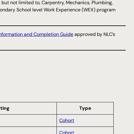
, but not limited to, Carpentry, Mechanics, Plumbing,
 Secondary School level Work Experience (WEX) program
nformation and Completion Guide
approved by NLC’s
ting
Type
Cohort
Cohort