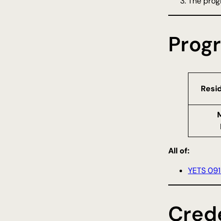
The progr
Prog
Resi
All of:
YETS 091
Crede