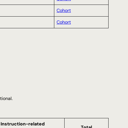
Cohort
Cohort
tional.
Instruction-related
Total