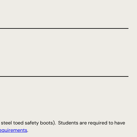
teel toed safety boots). Students are required to have
equirements
.