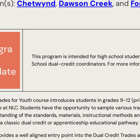
n(s):
Chetwynd
,
​Dawson Creek
, and
​F
gra
This program is intended for high school stude
School dual-credit coordinators. For more info
ate
ades for Youth course introduces students in grades 9-12 (prim
e at NLC. Students have the opportunity to sample various tra
tanding of the standards, materials, instructional methods 
a classic dual credit or apprenticeship educational pathway.
ovides a well aligned entry point into the Dual Credit Trades 