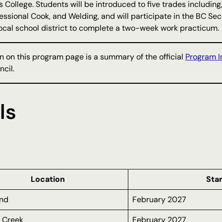
s College. Students will be introduced to five trades including
ofessional Cook, and Welding, and will participate in the BC
local school district to complete a two-week work practicum.
n on this program page is a summary of the official
Program I
cil.
ls
Location
Star
nd
February 2027
 Creek
February 2027