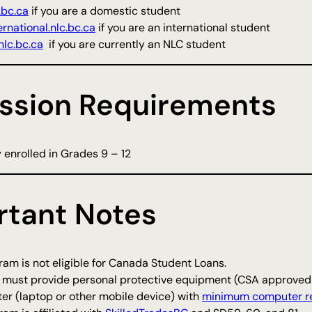
.bc.ca
if you are a domestic student
rnational.nlc.bc.ca
if you are an international student
lc.bc.ca
if you are currently an NLC student
ssion Requirements
 enrolled in Grades 9 – 12
rtant Notes
am is not eligible for Canada Student Loans.
 must provide personal protective equipment (CSA approved s
er (laptop or other mobile device) with
minimum computer r