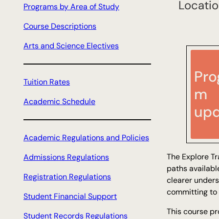
Locatio
Programs by Area of Study
h
Course Descriptions
Arts and Science Electives
Pro
Tuition Rates
m
Academic Schedule
upd
Academic Regulations and Policies
The Explore Tr
Admissions Regulations
paths availabl
Registration Regulations
clearer unders
committing to 
Student Financial Support
This course pr
Student Records Regulations