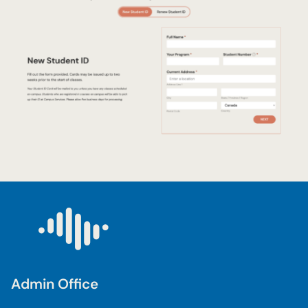
Admin Office