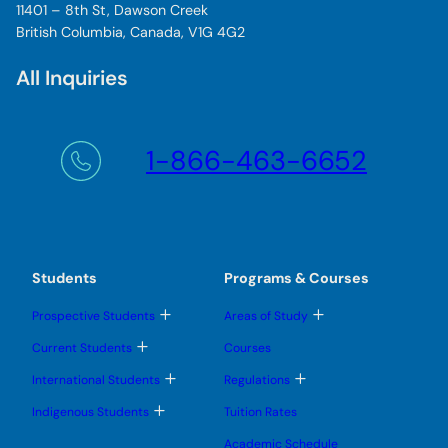
11401 – 8th St, Dawson Creek
British Columbia, Canada, V1G 4G2
All Inquiries
1-866-463-6652
Students
Programs & Courses
T
T
Prospective Students
Areas of Study
o
o
g
g
T
Current Students
Courses
g
g
o
l
l
g
T
T
International Students
Regulations
e
e
g
o
o
s
s
l
g
g
T
u
u
Indigenous Students
Tuition Rates
e
g
g
o
b
b
s
l
l
g
m
m
u
Academic Schedule
e
e