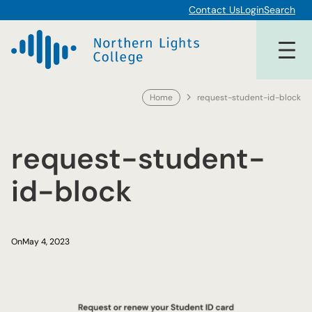
Skip
Contact Us
Login
Search
to
content
Home
request-student-id-block
request-student-
id-block
On
May 4, 2023