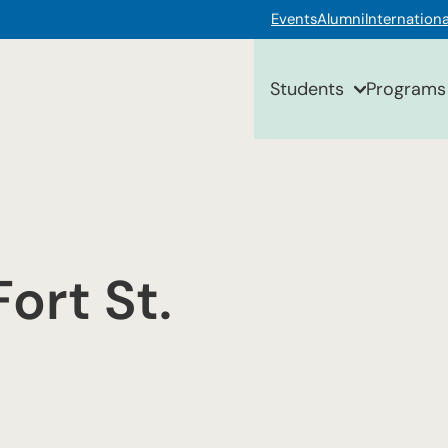
Events
Alumni
Internationa
Students
Programs
ort St.