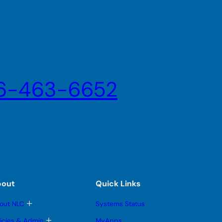
6-463-6652
bout
Quick Links
T
out NLC
Systems Status
o
g
T
licies & Admin
MyApps