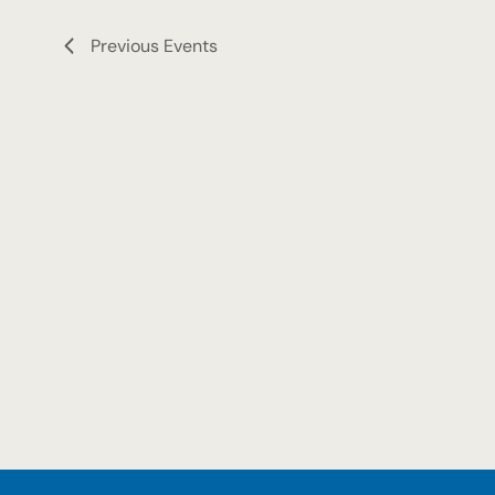
Previous
Events