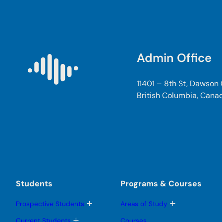
Admin Office
11401 – 8th St, Dawson
British Columbia, Cana
Students
Programs & Courses
T
T
Prospective Students
Areas of Study
o
o
g
g
T
Current Students
Courses