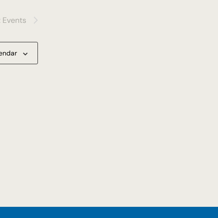
t
Events
lendar