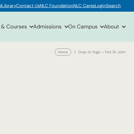
l
Library
Contact Us
NLC Foundation
NLC Cares
Login
Search
 & Courses
Admissions
On Campus
About
Home
Drop-In Yoga — Fort St. John