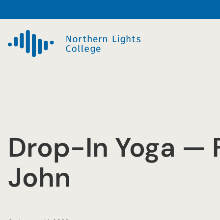
Skip
to
content
Drop-In Yoga — F
John