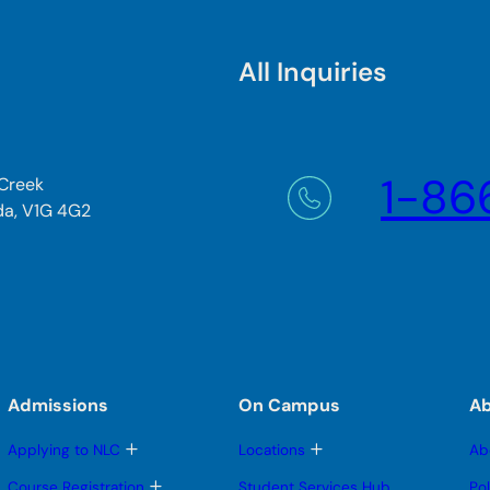
All Inquiries
1-86
 Creek
da, V1G 4G2
Admissions
On Campus
A
T
T
Applying to NLC
Locations
Ab
o
o
g
g
T
Course Registration
Student Services Hub
Po