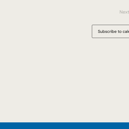
Nex
Subscribe to ca