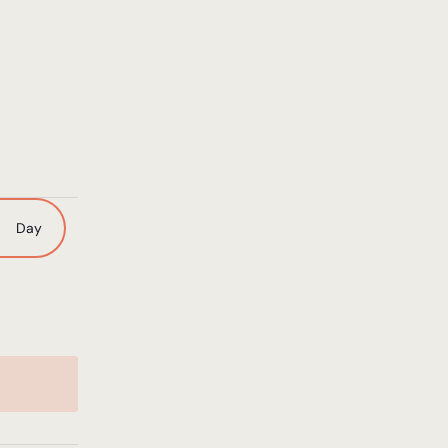
nt
Day
ws
igation