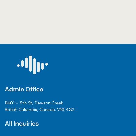
Admin Office
11401 – 8th St, Dawson Creek
British Columbia, Canada, V1G 4G2
All Inquiries