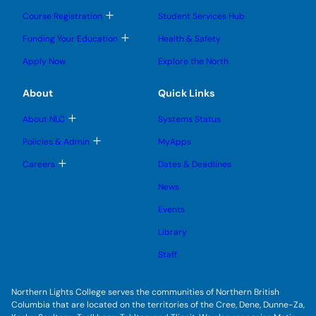
o
o
u
u
g
g
b
T
Course Registration
Student Services Hub
g
g
m
o
l
l
e
g
T
Funding Your Education
Health & Safety
e
e
n
g
o
s
s
u
l
g
Apply Now
Explore the North
u
u
e
g
b
b
s
l
m
m
u
e
e
e
About
Quick Links
b
s
n
n
m
u
u
u
e
b
T
About NLC
Systems Status
n
m
o
u
e
g
T
Policies & Admin
MyApps
n
g
o
u
l
g
T
Careers
Dates & Deadlines
e
g
o
s
l
g
News
u
e
g
b
s
l
m
Events
u
e
e
b
s
n
m
Library
u
u
e
b
n
m
Staff
u
e
n
u
Northern Lights College serves the communities of Northern British
Columbia that are located on the territories of the Cree, Dene, Dunne-Za,