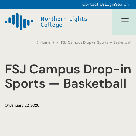
Skip
Contact Us
Login
Search
to
content
Home
FSJ Campus Drop-in Sports — Basketball
FSJ Campus Drop-in
Sports — Basketball
On
January 22, 2026