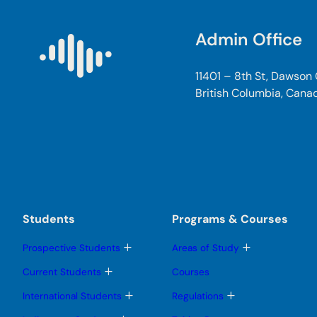
Admin Office
11401 – 8th St, Dawson
British Columbia, Cana
Students
Programs & Courses
T
T
Prospective Students
Areas of Study
o
o
g
g
T
Current Students
Courses
g
g
o
l
l
g
T
T
International Students
Regulations
e
e
g
o
o
s
s