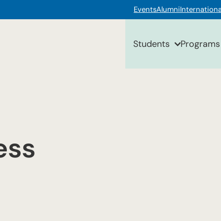
Events
Alumni
Internationa
Students
Programs
ess