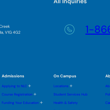
All Inquiries
1-86
 Creek
da, V1G 4G2
Admissions
On Campus
A
T
T
Applying to NLC
Locations
Ab
o
o
g
g
T
Course Registration
Student Services Hub
Po
g
g
o
l
l
g
T
Funding Your Education
Health & Safety
Ca
e
e
g
o
s
s