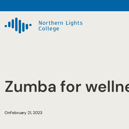
Skip
to
content
Zumba for welln
On
February 21, 2023