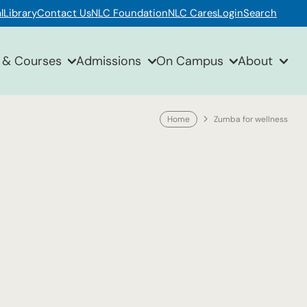
l
Library
Contact Us
NLC Foundation
NLC Cares
Login
Search
 & Courses
Admissions
On Campus
About
Home
Zumba for wellness