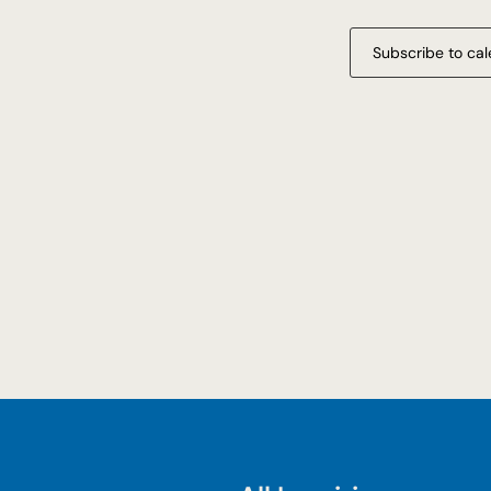
Subscribe to ca