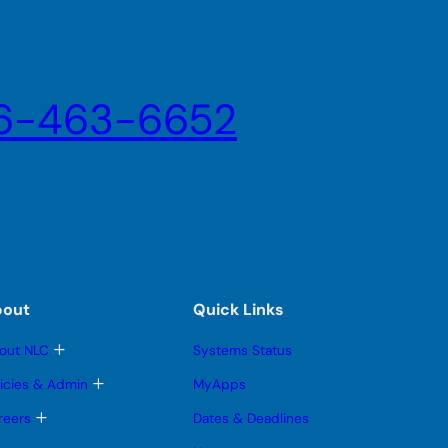
6-463-6652
bout
Quick Links
T
out NLC
Systems Status
o
g
T
licies & Admin
MyApps
g
o
l
g
T
reers
Dates & Deadlines
e
g
o
s