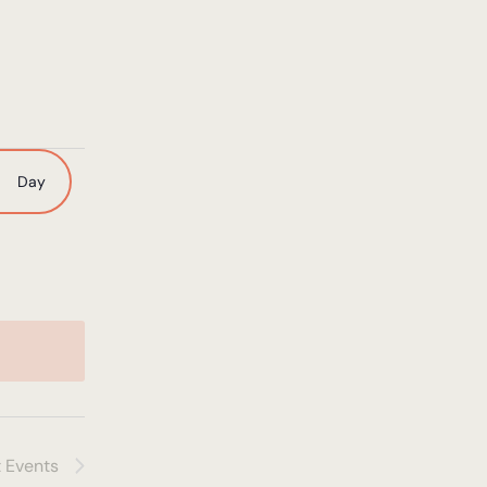
nt
Day
ws
igation
t
Events