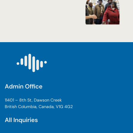
Admin Office
11401 – 8th St, Dawson Creek
British Columbia, Canada, V1G 4G2
All Inquiries