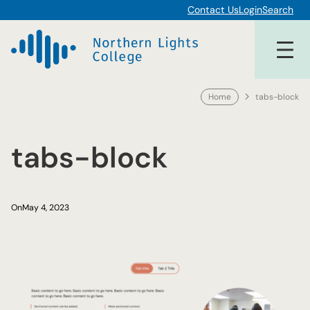
Skip
Contact Us
Login
Search
to
content
Home
tabs-block
tabs-block
On
May 4, 2023