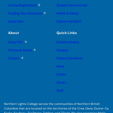
o
o
u
u
g
g
b
T
Course Registration
Student Services Hub
g
g
m
o
l
l
e
g
T
Funding Your Education
Health & Safety
e
e
n
g
o
s
s
u
l
g
u
u
Apply Now
Explore the North
e
g
b
b
s
l
m
m
u
e
e
e
About
Quick Links
b
s
n
n
m
u
u
u
e
b
T
About NLC
Systems Status
n
m
o
u
e
g
T
Policies & Admin
MyApps
n
g
o
u
l
g
T
Careers
Dates & Deadlines
e
g
o
s
l
g
u
News
e
g
b
s
l
m
u
Events
e
e
b
s
n
m
u
Library
u
e
b
n
m
Staff
u
e
n
u
Northern Lights College serves the communities of Northern British
Columbia that are located on the territories of the Cree, Dene, Dunne-Za,