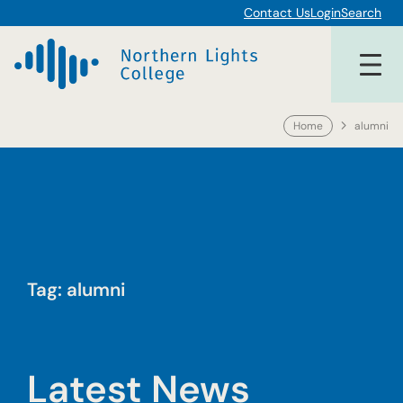
Skip
Contact Us
Login
Search
to
content
Home
alumni
Tag:
alumni
Latest News