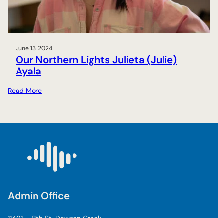
s
:
C
o
l
June 13, 2024
Our Northern Lights Julieta (Julie)
i
Ayala
n
e
:
Read More
C
O
a
u
s
r
e
N
y
o
r
t
h
e
Admin Office
r
n
11401 – 8th St, Dawson Creek