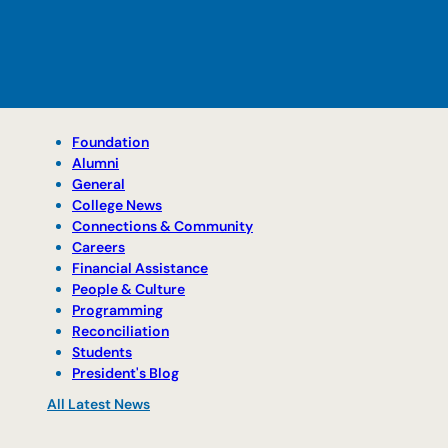
Foundation
Alumni
General
College News
Connections & Community
Careers
Financial Assistance
People & Culture
Programming
Reconciliation
Students
President's Blog
All Latest News