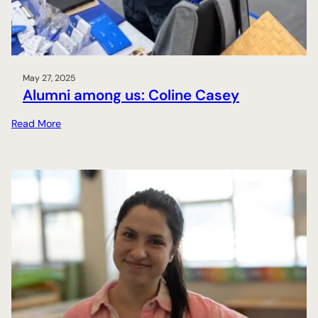
May 27, 2025
Alumni among us: Coline Casey
:
Read More
A
l
u
m
n
i
a
m
o
n
g
u