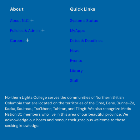
i
s
l
m
m
u
e
t
e
e
About
Quick Links
b
s
n
n
m
s
u
u
u
e
b
T
About NLC
Systems Status
W
n
m
o
u
i
e
g
T
Policies & Admin
MyApps
n
g
o
n
u
l
g
T
Careers
Dates & Deadlines
d
e
g
o
s
l
T
g
u
News
e
g
b
u
s
l
m
u
Events
e
r
e
b
s
n
b
m
u
Library
u
e
b
i
n
m
Staff
u
n
e
n
e
u
p
Northern Lights College serves the communities of Northern British
Columbia that are located on the territories of the Cree, Dene, Dunne-Za,
r
Kaska, Saulteau, Tse’khene, Tahltan, and Tlingit. We also recognize Metis
o
Nation BC members who live in this area of our beautiful province. We
g
acknowledge our hosts and honour their gracious welcome to those
r
seeking knowledge.
a
m