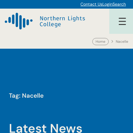
Skip
Contact Us
Login
Search
to
content
Home
Nacelle
Tag:
Nacelle
Latest News