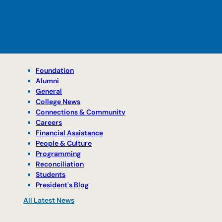
Foundation
Alumni
General
College News
Connections & Community
Careers
Financial Assistance
People & Culture
Programming
Reconciliation
Students
President's Blog
All Latest News