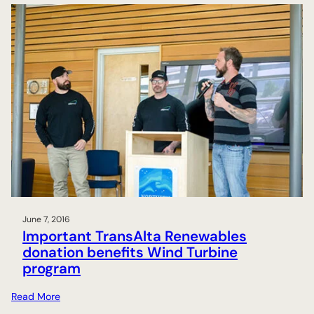
June 7, 2016
Important TransAlta Renewables
donation benefits Wind Turbine
program
:
Read More
I