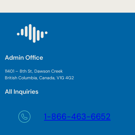
m
p
o
r
t
a
n
t
Admin Office
T
r
11401 – 8th St, Dawson Creek
a
British Columbia, Canada, V1G 4G2
n
s
All Inquiries
A
l
t
a
1-866-463-6652
R
e
n