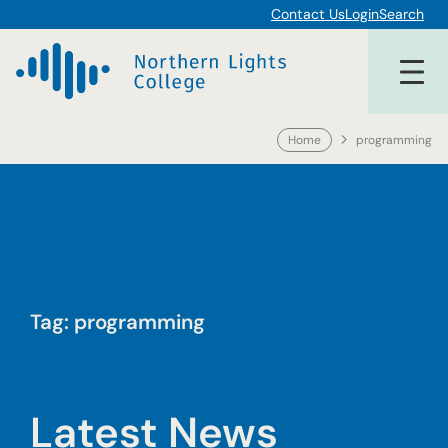
Skip
Contact Us
Login
Search
to
content
Home
programming
Tag:
programming
Latest News