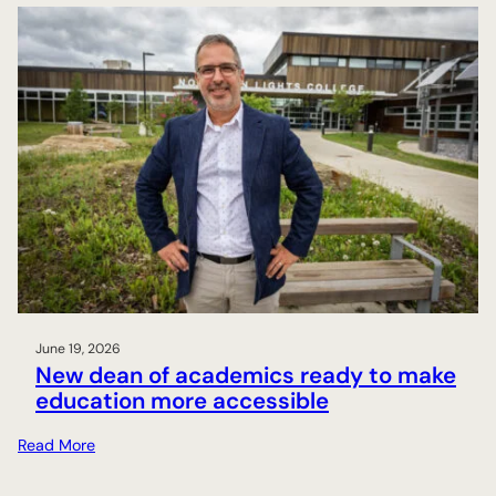
June 19, 2026
New dean of academics ready to make
education more accessible
:
Read More
N
e