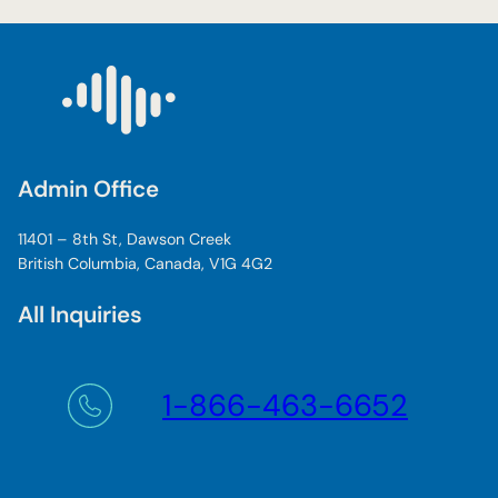
w
d
e
a
n
o
f
Admin Office
a
c
11401 – 8th St, Dawson Creek
a
British Columbia, Canada, V1G 4G2
d
e
All Inquiries
m
i
c
s
1-866-463-6652
r
e
a
d