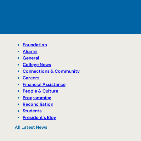
Foundation
Alumni
General
College News
Connections & Community
Careers
Financial Assistance
People & Culture
Programming
Reconciliation
Students
President's Blog
All Latest News