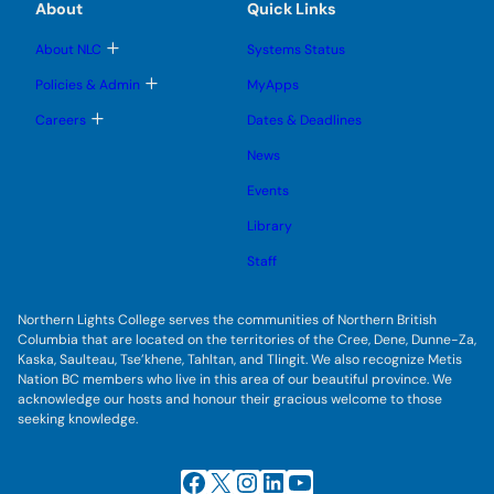
a
e
e
About
Quick Links
b
s
n
n
m
c
u
u
u
e
b
T
About NLC
Systems Status
c
n
m
o
u
e
e
g
T
Policies & Admin
MyApps
n
g
o
s
u
l
g
T
Careers
Dates & Deadlines
s
e
g
o
s
l
i
g
u
News
e
g
b
b
s
l
m
u
Events
e
l
e
b
s
n
e
m
u
Library
u
e
b
n
m
Staff
u
e
n
u
Northern Lights College serves the communities of Northern British
Columbia that are located on the territories of the Cree, Dene, Dunne-Za,
Kaska, Saulteau, Tse’khene, Tahltan, and Tlingit. We also recognize Metis
Nation BC members who live in this area of our beautiful province. We
acknowledge our hosts and honour their gracious welcome to those
seeking knowledge.
Facebook
X
Instagram
LinkedIn
YouTube