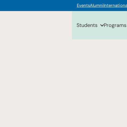
Events
Alumni
Internationa
Students
Programs