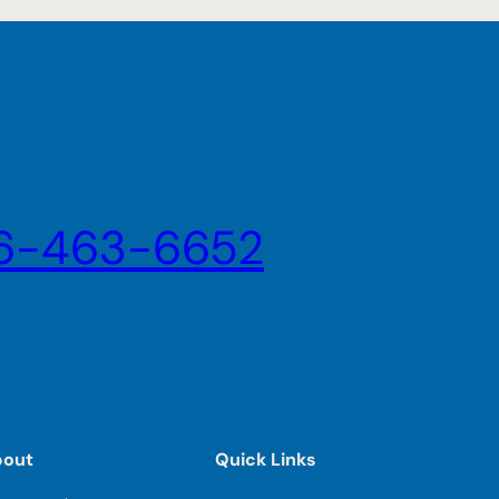
6-463-6652
bout
Quick Links