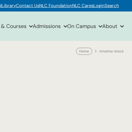
l
Library
Contact Us
NLC Foundation
NLC Cares
Login
Search
 & Courses
Admissions
On Campus
About
Home
timeline-block