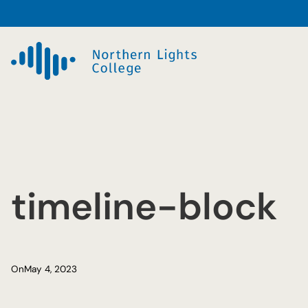
Skip
to
content
timeline-block
On
May 4, 2023