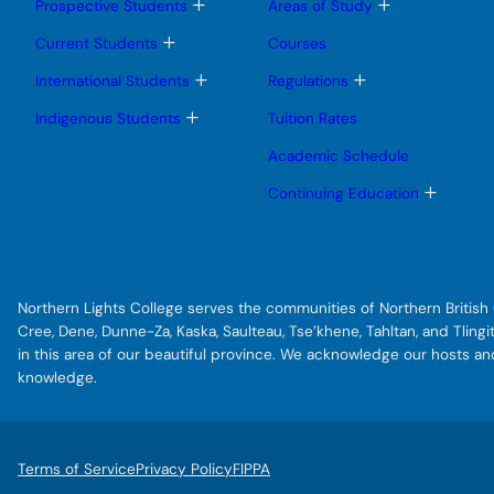
T
T
Prospective Students
Areas of Study
o
o
g
g
T
Current Students
Courses
g
g
o
l
l
g
T
T
International Students
Regulations
e
e
g
o
o
s
s
l
g
g
T
Indigenous Students
Tuition Rates
u
u
e
g
g
o
b
b
s
l
l
g
Academic Schedule
m
m
u
e
e
g
e
e
b
s
s
l
T
Continuing Education
n
n
m
u
u
e
o
u
u
e
b
b
s
g
n
m
m
u
g
u
e
e
b
l
n
n
m
e
u
u
e
s
Northern Lights College serves the communities of Northern British C
n
u
u
b
Cree, Dene, Dunne-Za, Kaska, Saulteau, Tse’khene, Tahltan, and Tlin
m
in this area of our beautiful province. We acknowledge our hosts a
e
knowledge.
n
u
Terms of Service
Privacy Policy
FIPPA