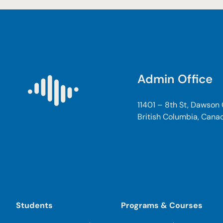
Admin Office
11401 – 8th St, Dawson
British Columbia, Cana
Students
Programs & Courses