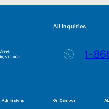
All Inquiries
1-86
 Creek
da, V1G 4G2
Admissions
On Campus
A