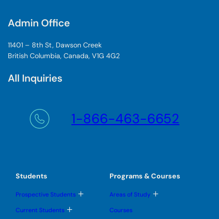
Admin Office
11401 – 8th St, Dawson Creek
British Columbia, Canada, V1G 4G2
All Inquiries
1-866-463-6652
Students
Programs & Courses
T
T
Prospective Students
Areas of Study
o
o
g
g
T
Current Students
Courses
g
g
o