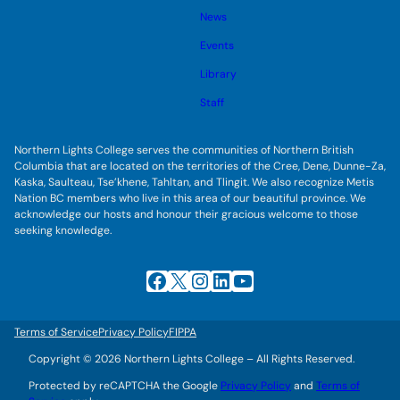
s
l
g
u
News
e
g
b
s
l
m
u
Events
e
e
b
s
n
m
u
Library
u
e
b
n
m
Staff
u
e
n
u
Northern Lights College serves the communities of Northern British
Columbia that are located on the territories of the Cree, Dene, Dunne-Za,
Kaska, Saulteau, Tse’khene, Tahltan, and Tlingit. We also recognize Metis
Nation BC members who live in this area of our beautiful province. We
acknowledge our hosts and honour their gracious welcome to those
seeking knowledge.
Facebook
X
Instagram
LinkedIn
YouTube
Terms of Service
Privacy Policy
FIPPA
Copyright © 2026 Northern Lights College – All Rights Reserved.
Protected by reCAPTCHA the Google
Privacy Policy
and
Terms of