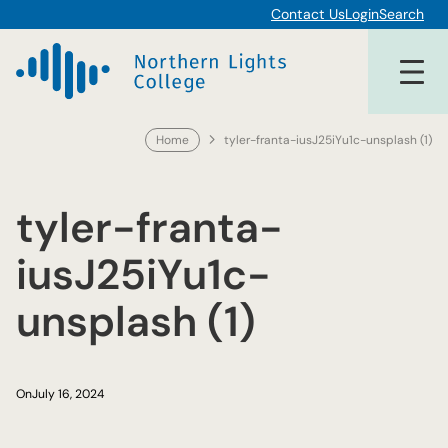
Skip
Contact Us
Login
Search
to
content
Home
tyler-franta-iusJ25iYu1c-unsplash (1)
tyler-franta-
iusJ25iYu1c-
unsplash (1)
On
July 16, 2024