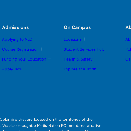
Admissions
On Campus
A
T
T
Applying to NLC
Locations
Ab
o
o
g
g
T
Course Registration
Student Services Hub
Po
g
g
o
l
l
g
T
Funding Your Education
Health & Safety
Ca
e
e
g
o
s
s
l
g
Apply Now
Explore the North
u
u
e
g
b
b
s
l
m
m
u
e
e
e
b
s
n
n
m
u
u
u
e
b
n
m
u
e
n
u
olumbia that are located on the territories of the
git. We also recognize Metis Nation BC members who live