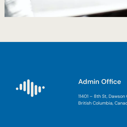
Admin Office
11401 – 8th St, Dawson
British Columbia, Cana