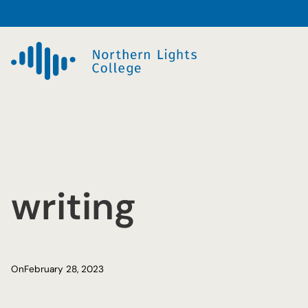
Skip
to
content
writing
On
February 28, 2023