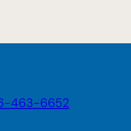
6-463-6652