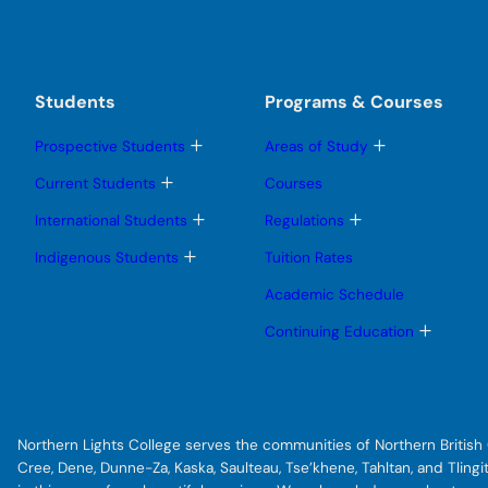
Students
Programs & Courses
T
T
Prospective Students
Areas of Study
o
o
g
g
T
Current Students
Courses
g
g
o
l
l
g
T
T
International Students
Regulations
e
e
g
o
o
s
s
l
g
g
T
Indigenous Students
Tuition Rates
u
u
e
g
g
o
b
b
s
l
l
g
Academic Schedule
m
m
u
e
e
g
e
e
b
s
s
l
T
Continuing Education
n
n
m
u
u
e
o
u
u
e
b
b
s
g
n
m
m
u
g
u
e
e
b
l
n
n
m
e
u
u
e
s
Northern Lights College serves the communities of Northern British C
n
u
u
b
Cree, Dene, Dunne-Za, Kaska, Saulteau, Tse’khene, Tahltan, and Tlin
m