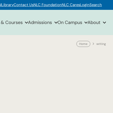
l
Library
Contact Us
NLC Foundation
NLC Cares
Login
Search
 & Courses
Admissions
On Campus
About
Home
writing