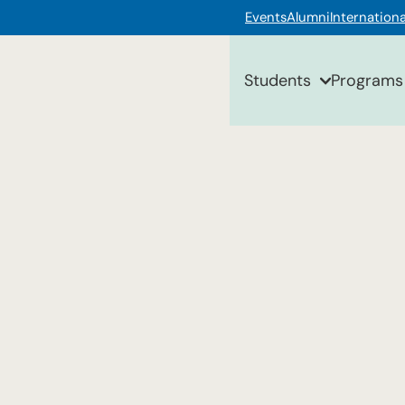
Events
Alumni
Internationa
Students
Programs