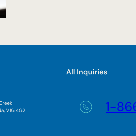
All Inquiries
1-86
 Creek
da, V1G 4G2