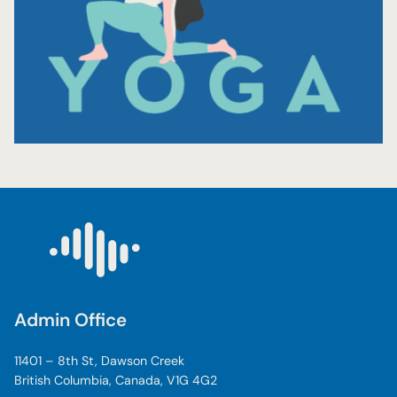
Admin Office
11401 – 8th St, Dawson Creek
British Columbia, Canada, V1G 4G2