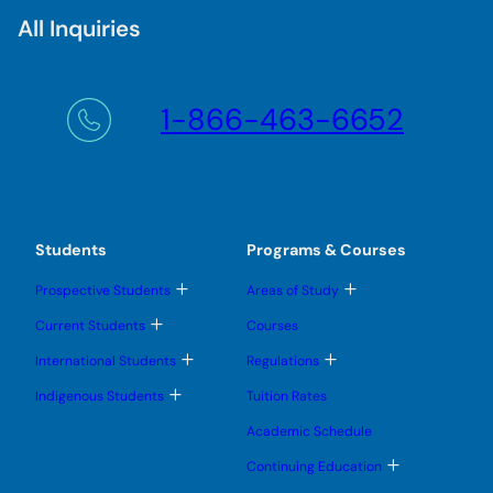
All Inquiries
1-866-463-6652
Students
Programs & Courses
T
T
Prospective Students
Areas of Study
o
o
g
g
T
Current Students
Courses
g
g
o
l
l
g
T
T
International Students
Regulations
e
e
g
o
o
s
s
l
g
g
T
u
u
Indigenous Students
Tuition Rates
e
g
g
o
b
b
s
l
l
g
m
m
u
Academic Schedule
e
e
g
e
e
b
s
s
l
n
n
m
T
u
u
Continuing Education
e
u
u
e
o
b
b
s
n