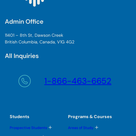
Admin Office
11401 – 8th St, Dawson Creek
British Columbia, Canada, V1G 4G2
All Inquiries
1-866-463-6652
Students
Programs & Courses
T
T
Prospective Students
Areas of Study
o
o
g
g