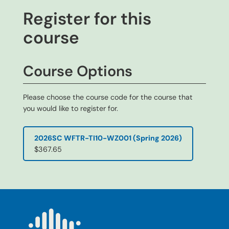
Register for this
course
Course Options
Please choose the course code for the course that
you would like to register for.
2026SC WFTR-TI10-WZ001 (Spring 2026)
$367.65