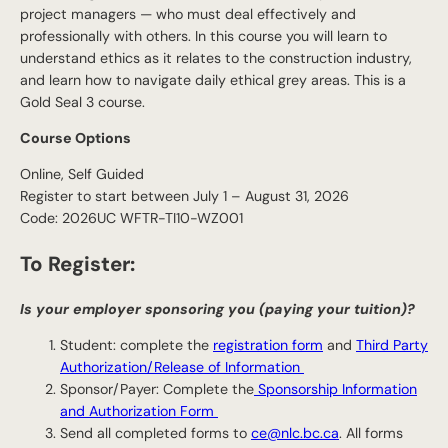
project managers — who must deal effectively and
professionally with others. In this course you will learn to
understand ethics as it relates to the construction industry,
and learn how to navigate daily ethical grey areas. This is a
Gold Seal 3 course.
Course Options
Online, Self Guided
Register to start between July 1 – August 31, 2026
Code: 2026UC WFTR-TI10-WZ001
To Register:
Is your employer sponsoring you (paying your tuition)?
Student: complete the
registration form
and
Third Party
Authorization/Release of Information
Sponsor/Payer: Complete the
Sponsorship Information
and Authorization Form
Send all completed forms to
ce@nlc.bc.ca
. All forms