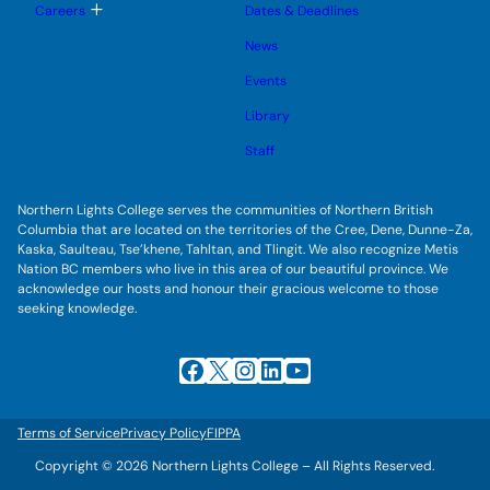
l
g
T
Careers
Dates & Deadlines
e
g
o
s
l
g
u
News
e
g
b
s
l
m
u
Events
e
e
b
s
n
m
u
Library
u
e
b
n
m
Staff
u
e
n
u
Northern Lights College serves the communities of Northern British
Columbia that are located on the territories of the Cree, Dene, Dunne-Za,
Kaska, Saulteau, Tse’khene, Tahltan, and Tlingit. We also recognize Metis
Nation BC members who live in this area of our beautiful province. We
acknowledge our hosts and honour their gracious welcome to those
seeking knowledge.
Facebook
X
Instagram
LinkedIn
YouTube
Terms of Service
Privacy Policy
FIPPA
Copyright © 2026 Northern Lights College – All Rights Reserved.