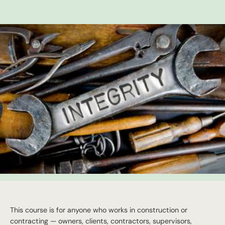
This course is for anyone who works in construction or
contracting — owners, clients, contractors, supervisors,