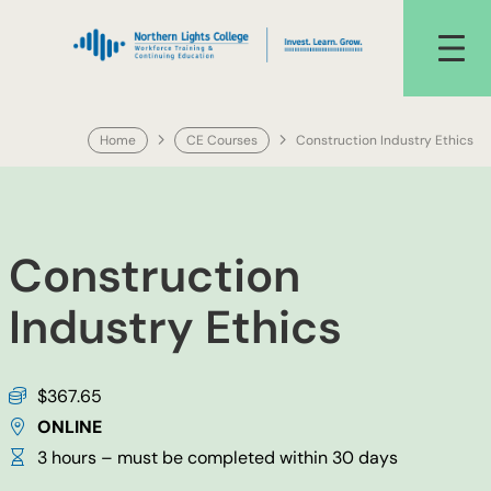
Skip
to
content
Home
CE Courses
Construction Industry Ethics
Construction
Industry Ethics
$367.65
ONLINE
3 hours – must be completed within 30 days