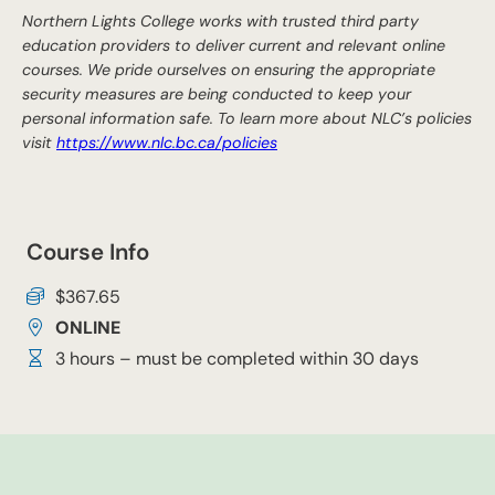
Northern Lights College works with trusted third party
education providers to deliver current and relevant online
courses. We pride ourselves on ensuring the appropriate
security measures are being conducted to keep your
personal information safe. To learn more about NLC’s policies
visit
https://www.nlc.bc.ca/policies
Course Info
$367.65
ONLINE
3 hours – must be completed within 30 days