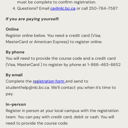
must be complete to confirm registration.
Questions? Email
ce@nlc.bc.ca
or call 250-784-7587
If you are paying yourself:
Online
Register online below. You need a credit card (Visa,
MasterCard or American Express) to register online.
By phone
You will need to provide the course code and a credit card
(Visa, MasterCard ) to register by phone at 1-866-463-6652
By email
Complete the
registration form
and send to
studenthelp@nlc.bc.ca. We’ll contact you when it’s time to
pay.
In-person
Register in person at your local campus with the registration
team. You can pay with credit card, debit or cash. You will
need to provide the course code.