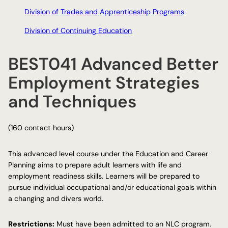
Division of Trades and Apprenticeship Programs
Division of Continuing Education
BEST041 Advanced Better
Employment Strategies
and Techniques
(160 contact hours)
This advanced level course under the Education and Career
Planning aims to prepare adult learners with life and
employment readiness skills. Learners will be prepared to
pursue individual occupational and/or educational goals within
a changing and divers world.
Restrictions:
Must have been admitted to an NLC program.