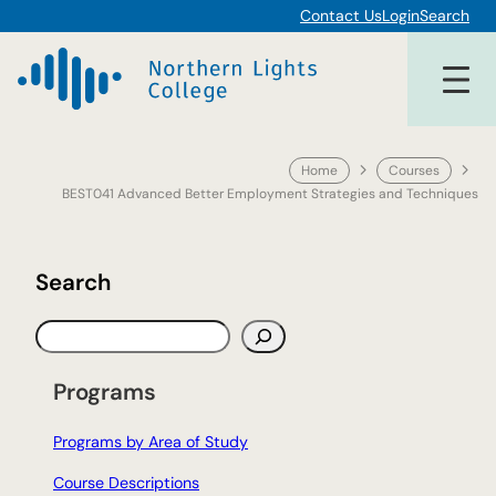
Skip
Contact Us
Login
Search
to
content
Home
Courses
BEST041 Advanced Better Employment Strategies and Techniques
Search
S
e
a
Programs
r
c
Programs by Area of Study
h
Course Descriptions