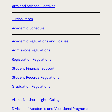
Arts and Science Electives
Tuition Rates
Academic Schedule
Academic Regulations and Policies
Admissions Regulations
Registration Regulations
Student Financial Support
Student Records Regulations
Graduation Regulations
About Northern Lights College
Division of Academic and Vocational Programs