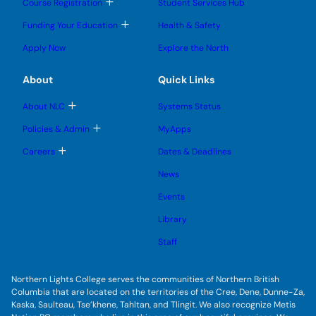
T
Course Registration
Student Services Hub
g
g
m
o
l
l
e
g
T
Funding Your Education
Health & Safety
e
e
n
g
o
s
s
u
l
g
u
u
Apply Now
Explore the North
e
g
b
b
s
l
m
m
u
e
e
e
About
Quick Links
b
s
n
n
m
u
u
u
e
b
T
About NLC
Systems Status
n
m
o
u
e
g
T
Policies & Admin
MyApps
n
g
o
u
l
g
T
Careers
Dates & Deadlines
e
g
o
s
l
g
u
News
e
g
b
s
l
m
u
Events
e
e
b
s
n
m
u
Library
u
e
b
n
m
Staff
u
e
n
u
Northern Lights College serves the communities of Northern British
Columbia that are located on the territories of the Cree, Dene, Dunne-Za,
Kaska, Saulteau, Tse’khene, Tahltan, and Tlingit. We also recognize Metis