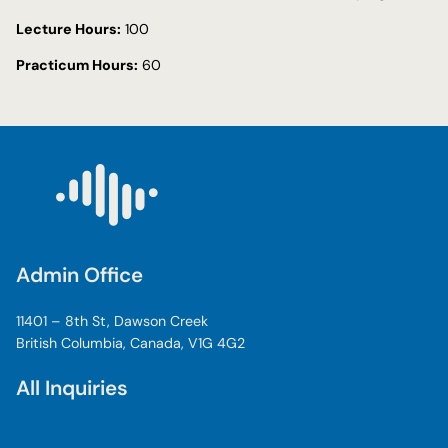
Lecture Hours:
100
Practicum Hours:
60
Admin Office
11401 – 8th St, Dawson Creek
British Columbia, Canada, V1G 4G2
All Inquiries