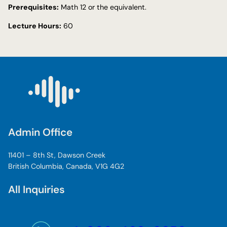
Prerequisites:
Math 12 or the equivalent.
Lecture Hours:
60
Admin Office
11401 – 8th St, Dawson Creek
British Columbia, Canada, V1G 4G2
All Inquiries