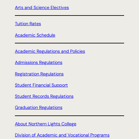
Arts and Science Electives
Tuition Rates
Academic Schedule
Academic Regulations and Policies
Admissions Regulations
Registration Regulations
Student Financial Support
Student Records Regulations
Graduation Regulations
About Northern Lights College
Division of Academic and Vocational Programs