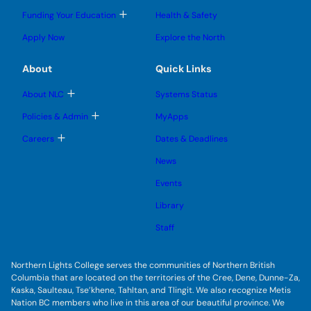
o
l
l
e
g
T
Funding Your Education
Health & Safety
e
e
n
g
o
s
s
u
l
g
u
u
Apply Now
Explore the North
e
g
b
b
s
l
m
m
u
e
e
e
About
Quick Links
b
s
n
n
m
u
u
u
e
b
T
About NLC
Systems Status
n
m
o
u
e
g
T
Policies & Admin
MyApps
n
g
o
u
l
g
T
Careers
Dates & Deadlines
e
g
o
s
l
g
u
News
e
g
b
s
l
m
u
Events
e
e
b
s
n
m
u
Library
u
e
b
n
m
Staff
u
e
n
u
Northern Lights College serves the communities of Northern British
Columbia that are located on the territories of the Cree, Dene, Dunne-Za,
Kaska, Saulteau, Tse’khene, Tahltan, and Tlingit. We also recognize Metis
Nation BC members who live in this area of our beautiful province. We