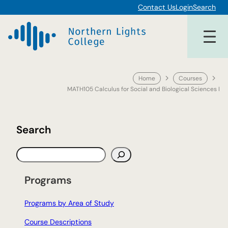
Skip
Contact Us
Login
Search
to
content
Home
Courses
MATH105 Calculus for Social and Biological Sciences I
Search
S
e
a
Programs
r
c
Programs by Area of Study
h
Course Descriptions