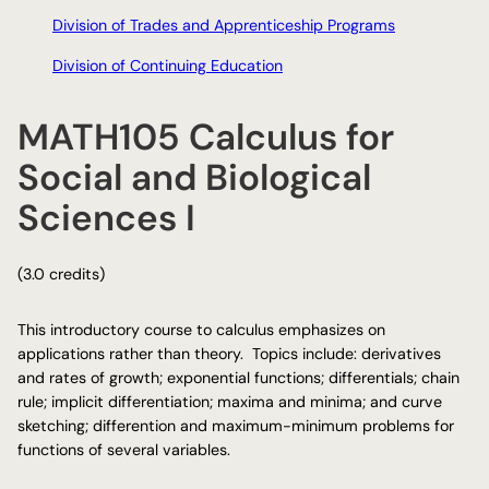
Division of Trades and Apprenticeship Programs
Division of Continuing Education
MATH105 Calculus for
Social and Biological
Sciences I
(3.0 credits)
This introductory course to calculus emphasizes on
applications rather than theory. Topics include: derivatives
and rates of growth; exponential functions; differentials; chain
rule; implicit differentiation; maxima and minima; and curve
sketching; differention and maximum-minimum problems for
functions of several variables.