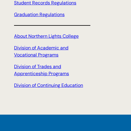
Student Records Regulations
Graduation Regulations
About Northern Lights College
Division of Academic and
Vocational Programs
Division of Trades and
Apprenticeship Programs
Division of Continuing Education