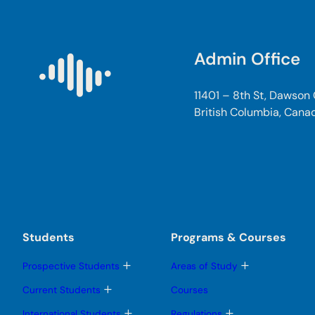
Admin Office
11401 – 8th St, Dawson
British Columbia, Cana
Students
Programs & Courses
T
T
Prospective Students
Areas of Study
o
o
g
g
T
Current Students
Courses
g
g
o
l
l
g
T
T
International Students
Regulations