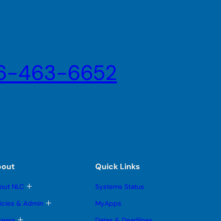
6-463-6652
bout
Quick Links
T
out NLC
Systems Status
o
g
T
licies & Admin
MyApps
g
o
l
g
T
reers
Dates & Deadlines