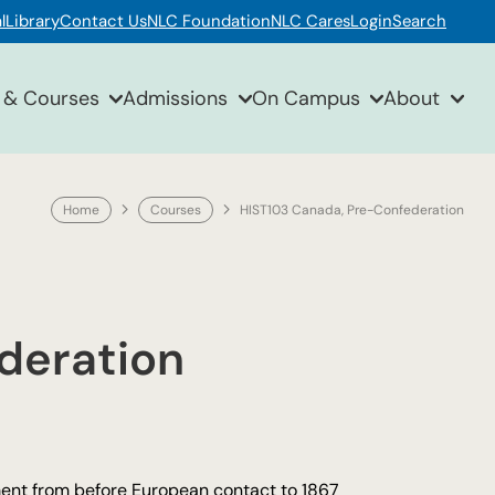
l
Library
Contact Us
NLC Foundation
NLC Cares
Login
Search
 & Courses
Admissions
On Campus
About
Home
Courses
HIST103 Canada, Pre-Confederation
deration
pment from before European contact to 1867