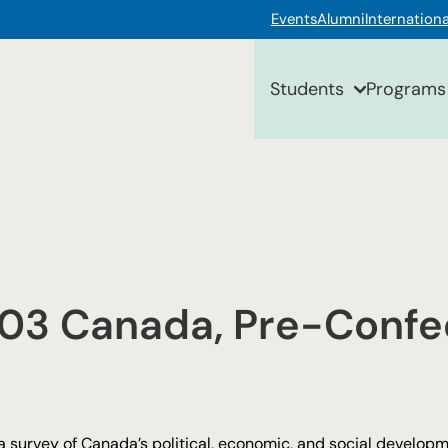
Events
Alumni
Internationa
Students
Programs
103 Canada, Pre-Confe
 a survey of Canada’s political, economic, and social develo