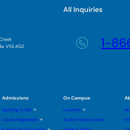
All Inquiries
1-86
 Creek
da, V1G 4G2
Admissions
On Campus
A
T
T
Applying to NLC
Locations
Ab
o
o
g
g
T
Course Registration
Student Services Hub
Po
g
g
o
l
l
g
T
Funding Your Education
Health & Safety
Ca