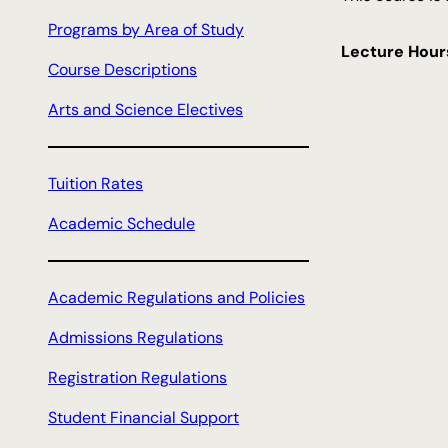
c
Programs by Area of Study
h
Lecture Hour
Course Descriptions
Arts and Science Electives
Tuition Rates
Academic Schedule
Academic Regulations and Policies
Admissions Regulations
Registration Regulations
Student Financial Support