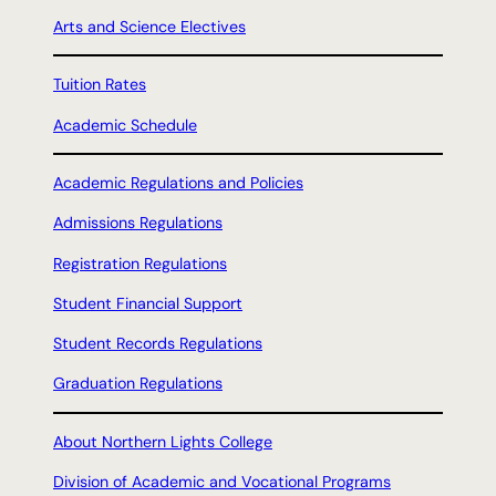
Arts and Science Electives
Tuition Rates
Academic Schedule
Academic Regulations and Policies
Admissions Regulations
Registration Regulations
Student Financial Support
Student Records Regulations
Graduation Regulations
About Northern Lights College
Division of Academic and Vocational Programs