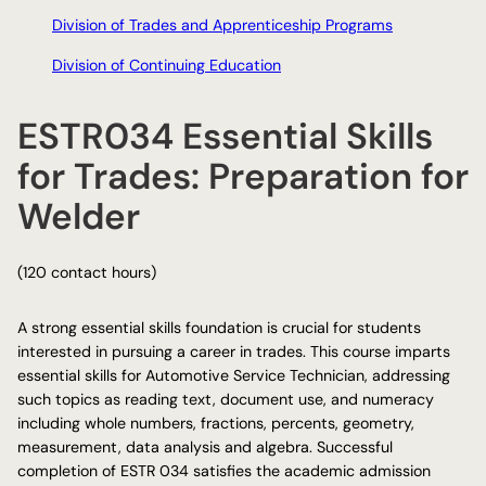
Division of Trades and Apprenticeship Programs
Division of Continuing Education
ESTR034 Essential Skills
for Trades: Preparation for
Welder
(120 contact hours)
A strong essential skills foundation is crucial for students
interested in pursuing a career in trades. This course imparts
essential skills for Automotive Service Technician, addressing
such topics as reading text, document use, and numeracy
including whole numbers, fractions, percents, geometry,
measurement, data analysis and algebra. Successful
completion of ESTR 034 satisfies the academic admission