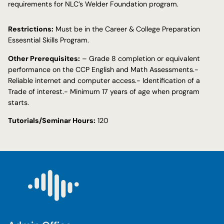
requirements for NLC’s Welder Foundation program.
Restrictions:
Must be in the Career & College Preparation
Essesntial Skills Program.
Other Prerequisites:
– Grade 8 completion or equivalent
performance on the CCP English and Math Assessments.-
Reliable internet and computer access.- Identification of a
Trade of interest.- Minimum 17 years of age when program
starts.
Tutorials/Seminar Hours:
120