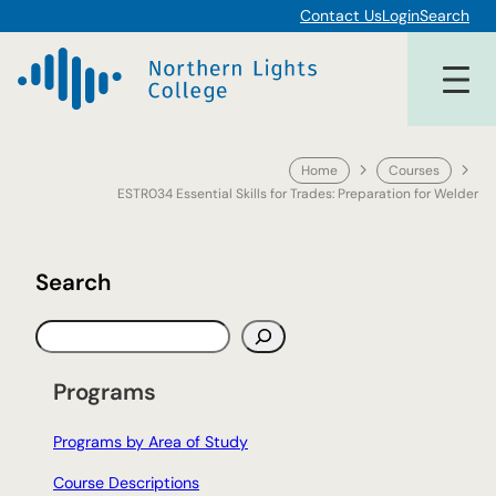
Skip
Contact Us
Login
Search
to
content
Home
Courses
ESTR034 Essential Skills for Trades: Preparation for Welder
Search
S
e
a
Programs
r
c
Programs by Area of Study
h
Course Descriptions