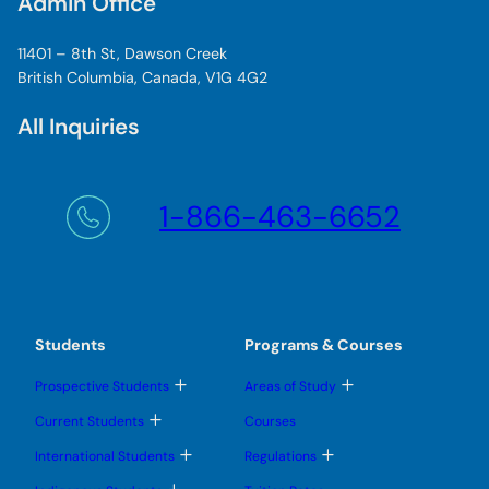
Admin Office
11401 – 8th St, Dawson Creek
British Columbia, Canada, V1G 4G2
All Inquiries
1-866-463-6652
Students
Programs & Courses
T
T
Prospective Students
Areas of Study
o
o
g
g
T
Current Students
Courses
g
g
o
l
l
g
T
T
International Students
Regulations
e
e
g
o
o
s
s
l
g
g
T