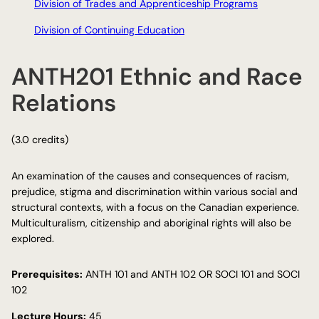
Division of Trades and Apprenticeship Programs
Division of Continuing Education
ANTH201 Ethnic and Race
Relations
(3.0 credits)
An examination of the causes and consequences of racism,
prejudice, stigma and discrimination within various social and
structural contexts, with a focus on the Canadian experience.
Multiculturalism, citizenship and aboriginal rights will also be
explored.
Prerequisites:
ANTH 101 and ANTH 102 OR SOCI 101 and SOCI
102
Lecture Hours:
45