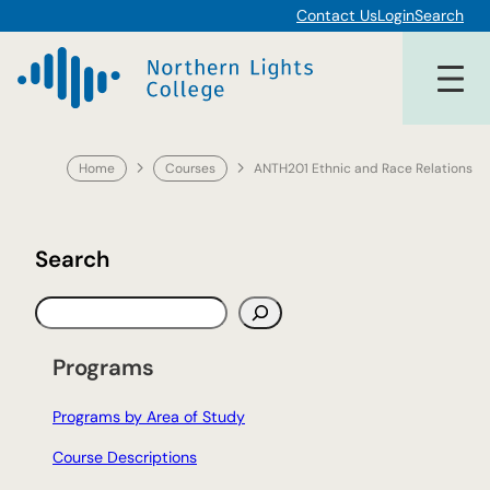
Skip
Contact Us
Login
Search
to
content
Home
Courses
ANTH201 Ethnic and Race Relations
Search
S
e
a
Programs
r
c
Programs by Area of Study
h
Course Descriptions