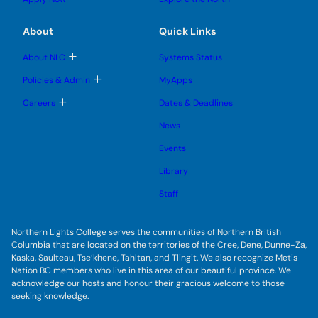
e
g
b
b
s
l
m
m
u
e
e
e
About
Quick Links
b
s
n
n
m
u
u
u
e
b
T
About NLC
Systems Status
n
m
o
u
e
g
T
Policies & Admin
MyApps
n
g
o
u
l
g
T
Careers
Dates & Deadlines
e
g
o
s
l
g
u
News
e
g
b
s
l
m
u
Events
e
e
b
s
n
m
u
Library
u
e
b
n
m
Staff
u
e
n
u
Northern Lights College serves the communities of Northern British
Columbia that are located on the territories of the Cree, Dene, Dunne-Za,
Kaska, Saulteau, Tse’khene, Tahltan, and Tlingit. We also recognize Metis
Nation BC members who live in this area of our beautiful province. We
acknowledge our hosts and honour their gracious welcome to those
seeking knowledge.