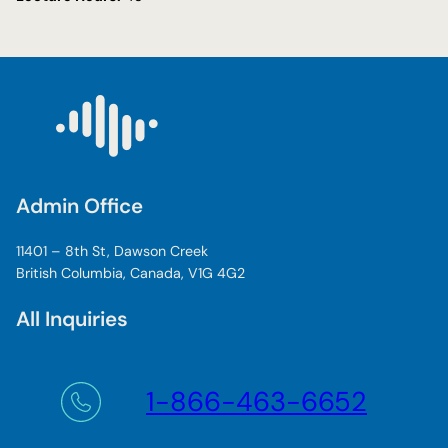
Admin Office
11401 – 8th St, Dawson Creek
British Columbia, Canada, V1G 4G2
All Inquiries
1-866-463-6652