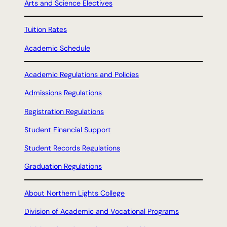
Arts and Science Electives
Tuition Rates
Academic Schedule
Academic Regulations and Policies
Admissions Regulations
Registration Regulations
Student Financial Support
Student Records Regulations
Graduation Regulations
About Northern Lights College
Division of Academic and Vocational Programs