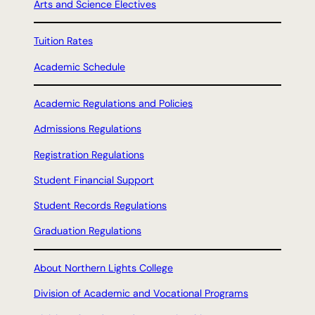
Arts and Science Electives
Tuition Rates
Academic Schedule
Academic Regulations and Policies
Admissions Regulations
Registration Regulations
Student Financial Support
Student Records Regulations
Graduation Regulations
About Northern Lights College
Division of Academic and Vocational Programs