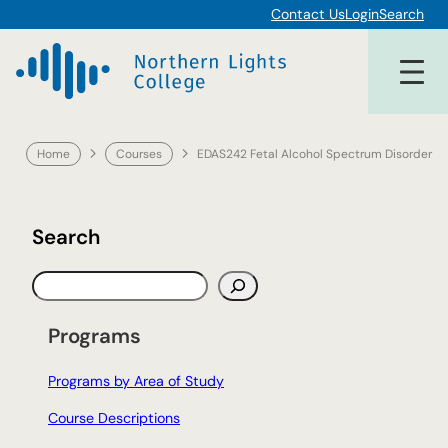
Skip
Contact Us
Login
Search
to
content
Home
Courses
EDAS242 Fetal Alcohol Spectrum Disorder
Search
S
e
a
Programs
r
c
Programs by Area of Study
h
Course Descriptions