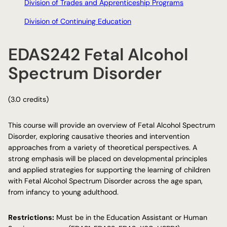
Division of Trades and Apprenticeship Programs
Division of Continuing Education
EDAS242 Fetal Alcohol
Spectrum Disorder
(3.0 credits)
This course will provide an overview of Fetal Alcohol Spectrum
Disorder, exploring causative theories and intervention
approaches from a variety of theoretical perspectives. A
strong emphasis will be placed on developmental principles
and applied strategies for supporting the learning of children
with Fetal Alcohol Spectrum Disorder across the age span,
from infancy to young adulthood.
Restrictions:
Must be in the Education Assistant or Human