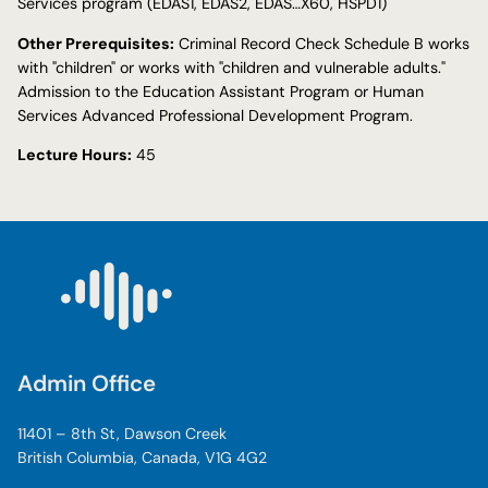
Services program (EDAS1, EDAS2, EDAS…X60, HSPD1)
Other Prerequisites:
Criminal Record Check Schedule B works
with "children" or works with "children and vulnerable adults."
Admission to the Education Assistant Program or Human
Services Advanced Professional Development Program.
Lecture Hours:
45
Admin Office
11401 – 8th St, Dawson Creek
British Columbia, Canada, V1G 4G2