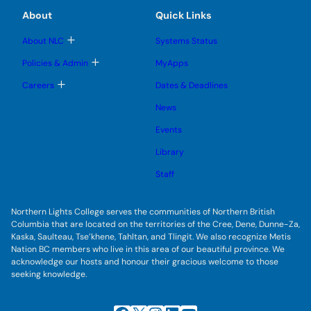
m
m
u
e
e
e
About
Quick Links
b
s
n
n
m
u
u
u
e
b
T
About NLC
Systems Status
n
m
o
u
e
g
T
Policies & Admin
MyApps
n
g
o
u
l
g
T
Careers
Dates & Deadlines
e
g
o
s
l
g
u
News
e
g
b
s
l
m
u
Events
e
e
b
s
n
m
u
Library
u
e
b
n
m
Staff
u
e
n
u
Northern Lights College serves the communities of Northern British
Columbia that are located on the territories of the Cree, Dene, Dunne-Za,
Kaska, Saulteau, Tse’khene, Tahltan, and Tlingit. We also recognize Metis
Nation BC members who live in this area of our beautiful province. We
acknowledge our hosts and honour their gracious welcome to those
seeking knowledge.