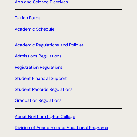
Arts and Science Electives
Tuition Rates
Academic Schedule
Academic Regulations and Policies
Admissions Regulations
Registration Regulations
Student Financial Support
Student Records Regulations
Graduation Regulations
About Northern Lights College
Division of Academic and Vocational Programs