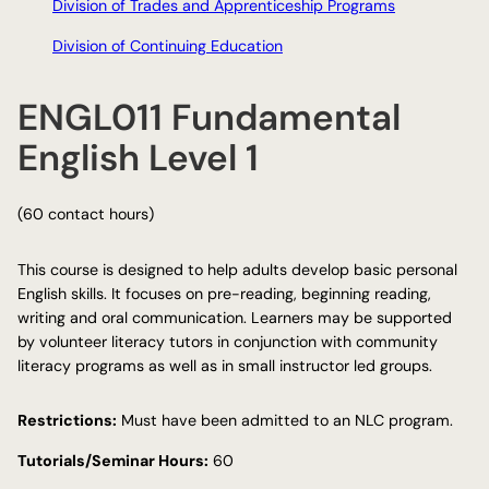
Division of Trades and Apprenticeship Programs
Division of Continuing Education
ENGL011 Fundamental
English Level 1
(60 contact hours)
This course is designed to help adults develop basic personal
English skills. It focuses on pre-reading, beginning reading,
writing and oral communication. Learners may be supported
by volunteer literacy tutors in conjunction with community
literacy programs as well as in small instructor led groups.
Restrictions:
Must have been admitted to an NLC program.
Tutorials/Seminar Hours:
60