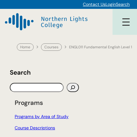
Skip
Contact Us
Login
Search
to
content
Home
Courses
ENGL011 Fundamental English Level 1
Search
S
e
a
Programs
r
c
Programs by Area of Study
h
Course Descriptions