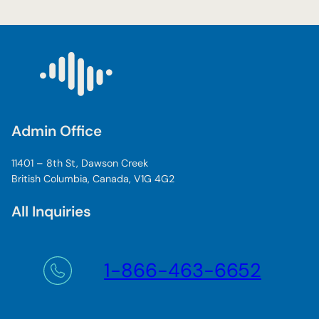
Admin Office
11401 – 8th St, Dawson Creek
British Columbia, Canada, V1G 4G2
All Inquiries
1-866-463-6652