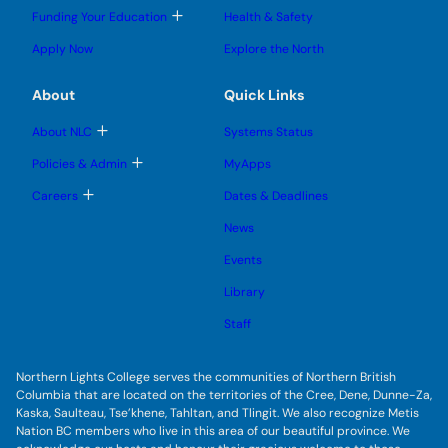
l
l
e
g
T
Funding Your Education
Health & Safety
e
e
n
g
o
s
s
u
l
g
u
u
Apply Now
Explore the North
e
g
b
b
s
l
m
m
u
e
e
e
About
Quick Links
b
s
n
n
m
u
u
u
e
b
T
About NLC
Systems Status
n
m
o
u
e
g
T
Policies & Admin
MyApps
n
g
o
u
l
g
T
Careers
Dates & Deadlines
e
g
o
s
l
g
u
News
e
g
b
s
l
m
u
Events
e
e
b
s
n
m
u
Library
u
e
b
n
m
Staff
u
e
n
u
Northern Lights College serves the communities of Northern British
Columbia that are located on the territories of the Cree, Dene, Dunne-Za,
Kaska, Saulteau, Tse’khene, Tahltan, and Tlingit. We also recognize Metis
Nation BC members who live in this area of our beautiful province. We