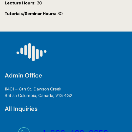
Lecture Hours:
30
Tutorials/Seminar Hours:
30
Admin Office
11401 – 8th St, Dawson Creek
British Columbia, Canada, V1G 4G2
All Inquiries