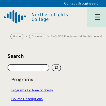
Skip
Contact Us
Login
Search
to
content
Home
Courses
ENGL026 Fundamental English Level 6
Search
S
e
a
Programs
r
c
Programs by Area of Study
h
Course Descriptions