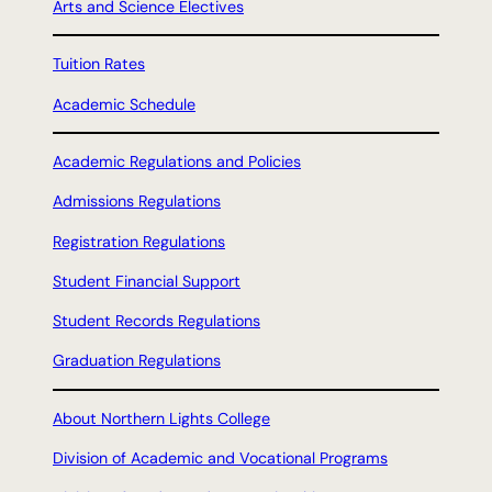
Arts and Science Electives
Tuition Rates
Academic Schedule
Academic Regulations and Policies
Admissions Regulations
Registration Regulations
Student Financial Support
Student Records Regulations
Graduation Regulations
About Northern Lights College
Division of Academic and Vocational Programs