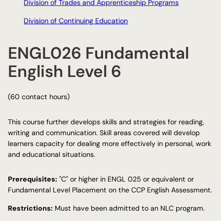
Division of Trades and Apprenticeship Programs
Division of Continuing Education
ENGL026 Fundamental
English Level 6
(60 contact hours)
This course further develops skills and strategies for reading,
writing and communication. Skill areas covered will develop
learners capacity for dealing more effectively in personal, work
and educational situations.
Prerequisites:
"C" or higher in ENGL 025 or equivalent or
Fundamental Level Placement on the CCP English Assessment.
Restrictions:
Must have been admitted to an NLC program.