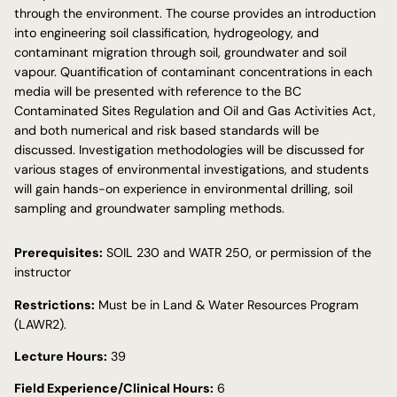
through the environment. The course provides an introduction
into engineering soil classification, hydrogeology, and
contaminant migration through soil, groundwater and soil
vapour. Quantification of contaminant concentrations in each
media will be presented with reference to the BC
Contaminated Sites Regulation and Oil and Gas Activities Act,
and both numerical and risk based standards will be
discussed. Investigation methodologies will be discussed for
various stages of environmental investigations, and students
will gain hands-on experience in environmental drilling, soil
sampling and groundwater sampling methods.
Prerequisites:
SOIL 230 and WATR 250, or permission of the
instructor
Restrictions:
Must be in Land & Water Resources Program
(LAWR2).
Lecture Hours:
39
Field Experience/Clinical Hours:
6