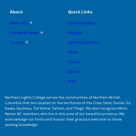
g
b
b
s
l
m
m
u
e
e
e
About
Quick Links
b
s
n
n
m
u
u
u
e
b
T
About NLC
Systems Status
n
m
o
u
e
g
T
Policies & Admin
MyApps
n
g
o
u
l
g
T
Careers
Dates & Deadlines
e
g
o
s
l
g
u
News
e
g
b
s
l
m
u
Events
e
e
b
s
n
m
u
Library
u
e
b
n
m
Staff
u
e
n
u
Northern Lights College serves the communities of Northern British
Columbia that are located on the territories of the Cree, Dene, Dunne-Za,
Kaska, Saulteau, Tse’khene, Tahltan, and Tlingit. We also recognize Metis
Nation BC members who live in this area of our beautiful province. We
acknowledge our hosts and honour their gracious welcome to those
seeking knowledge.