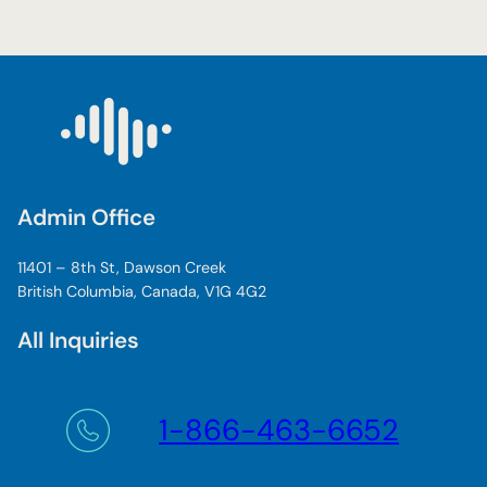
Admin Office
11401 – 8th St, Dawson Creek
British Columbia, Canada, V1G 4G2
All Inquiries
1-866-463-6652