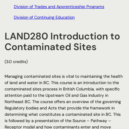
Division of Trades and Apprenticeship Programs
Division of Continuing Education
LAND280 Introduction to
Contaminated Sites
(3.0 credits)
Managing contaminated sites is vital to maintaining the health
of land and water in BC. This course is an introduction to the
contaminated sites process in British Columbia, with specific
attention paid to the Upstream Oil and Gas Industry in
Northeast BC. The course offers an overview of the governing
Regulatory bodies and Acts that provide the framework in
determining what constitutes a contaminated site in BC. This
is followed by a presentation of the Source – Pathway –
Receptor model and how contaminants enter and move