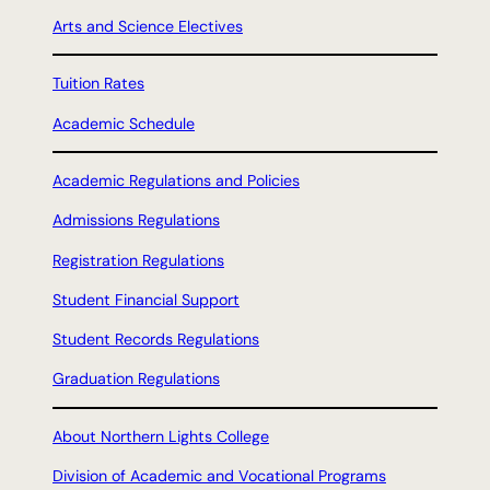
Arts and Science Electives
Tuition Rates
Academic Schedule
Academic Regulations and Policies
Admissions Regulations
Registration Regulations
Student Financial Support
Student Records Regulations
Graduation Regulations
About Northern Lights College
Division of Academic and Vocational Programs