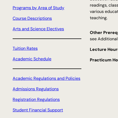
c
readings, clas
Programs by Area of Study
h
various educat
teaching.
Course Descriptions
Arts and Science Electives
Other Prerequ
see Additional
Tuition Rates
Lecture Hour
Academic Schedule
Practicum Ho
Academic Regulations and Policies
Admissions Regulations
Registration Regulations
Student Financial Support