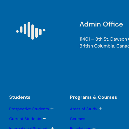
Admin Office
11401 – 8th St, Dawson
British Columbia, Cana
Students
Programs & Courses
T
T
Prospective Students
Areas of Study
o
o
g
g
T
Current Students
Courses
g
g
o
l
l
g
T
T
International Students
Regulations