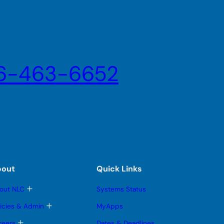
6-463-6652
bout
Quick Links
T
out NLC
Systems Status
o
g
T
licies & Admin
MyApps
g
o
l
g
T
reers
Dates & Deadlines