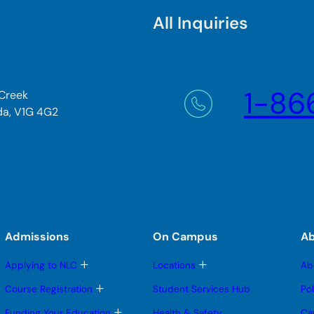
All Inquiries
1-86
 Creek
da, V1G 4G2
Admissions
On Campus
A
T
T
Applying to NLC
Locations
Ab
o
o
g
g
T
Course Registration
Student Services Hub
Po
g
g
o
l
l
g
T
Funding Your Education
Health & Safety
Ca