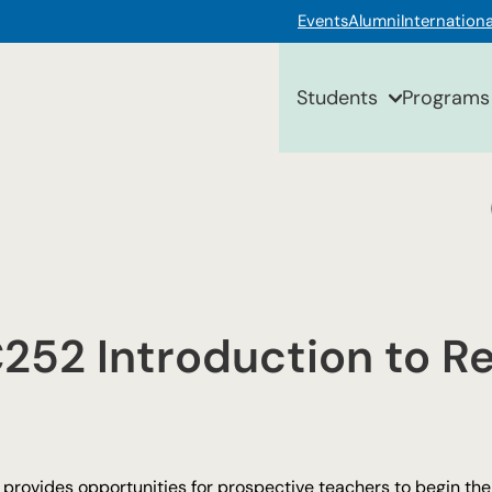
Events
Alumni
Internationa
Students
Programs
52 Introduction to Re
provides opportunities for prospective teachers to begin thei