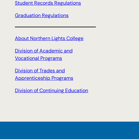
Student Records Regulations
Graduation Regulations
About Northern Lights College
Division of Academic and
Vocational Programs
Division of Trades and
Apprenticeship Programs
Division of Continuing Education