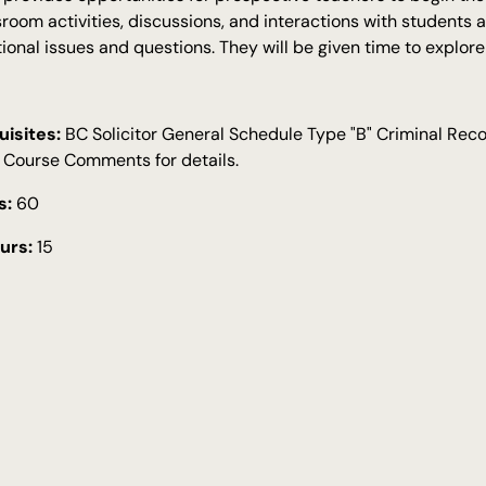
sroom activities, discussions, and interactions with students 
ional issues and questions. They will be given time to explor
isites:
BC Solicitor General Schedule Type "B" Criminal Re
 Course Comments for details.
s:
60
urs:
15