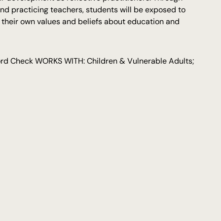
and practicing teachers, students will be exposed to
e their own values and beliefs about education and
cord Check WORKS WITH: Children & Vulnerable Adults;