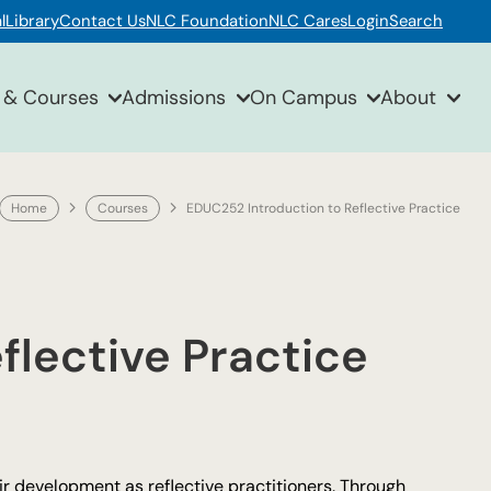
l
Library
Contact Us
NLC Foundation
NLC Cares
Login
Search
 & Courses
Admissions
On Campus
About
Home
Courses
EDUC252 Introduction to Reflective Practice
flective Practice
r development as reflective practitioners. Through