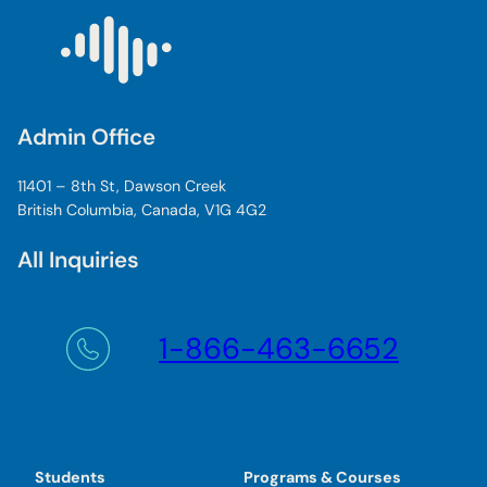
Admin Office
11401 – 8th St, Dawson Creek
British Columbia, Canada, V1G 4G2
All Inquiries
1-866-463-6652
Students
Programs & Courses