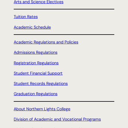
Arts and Science Electives
Tuition Rates
Academic Schedule
Academic Regulations and Policies
Admissions Regulations
Registration Regulations
Student Financial Support
Student Records Regulations
Graduation Regulations
About Northern Lights College
Division of Academic and Vocational Programs