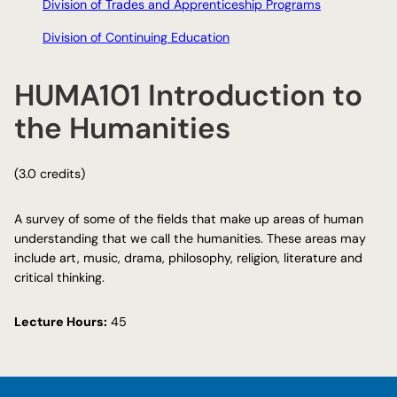
Division of Trades and Apprenticeship Programs
Division of Continuing Education
HUMA101 Introduction to
the Humanities
(3.0 credits)
A survey of some of the fields that make up areas of human
understanding that we call the humanities. These areas may
include art, music, drama, philosophy, religion, literature and
critical thinking.
Lecture Hours:
45