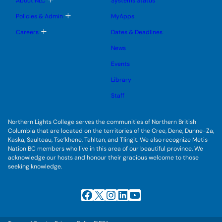
About NLC
Systems Status
n
m
o
u
e
g
T
Policies & Admin
MyApps
n
g
o
u
l
g
T
Careers
Dates & Deadlines
e
g
o
s
l
g
u
News
e
g
b
s
l
m
u
Events
e
e
b
s
n
m
u
Library
u
e
b
n
m
Staff
u
e
n
u
Northern Lights College serves the communities of Northern British
Columbia that are located on the territories of the Cree, Dene, Dunne-Za,
Kaska, Saulteau, Tse’khene, Tahltan, and Tlingit. We also recognize Metis
Nation BC members who live in this area of our beautiful province. We
acknowledge our hosts and honour their gracious welcome to those
seeking knowledge.
Facebook
X
Instagram
LinkedIn
YouTube