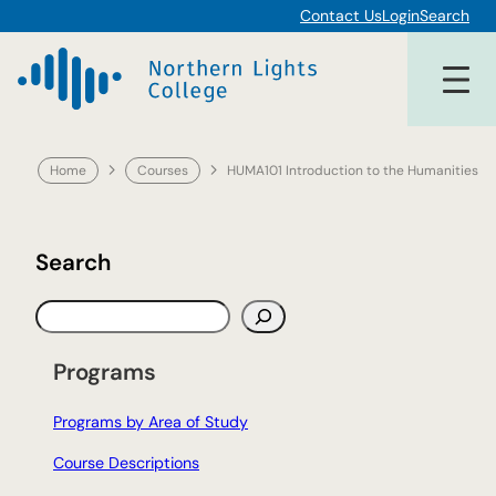
Skip
Contact Us
Login
Search
to
content
Home
Courses
HUMA101 Introduction to the Humanities
Search
S
e
a
Programs
r
c
Programs by Area of Study
h
Course Descriptions