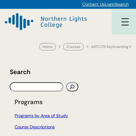
Skip
Contact Us
Login
Search
to
content
Home
Courses
ABTC173 Keyboarding II
Search
S
e
a
Programs
r
c
Programs by Area of Study
h
Course Descriptions