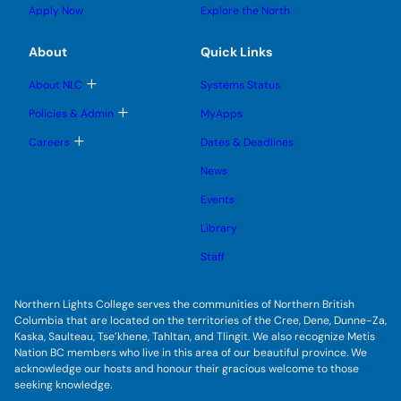
l
g
u
u
Apply Now
Explore the North
e
g
b
b
s
l
m
m
u
e
e
e
About
Quick Links
b
s
n
n
m
u
u
u
e
b
T
About NLC
Systems Status
n
m
o
u
e
g
T
Policies & Admin
MyApps
n
g
o
u
l
g
T
Careers
Dates & Deadlines
e
g
o
s
l
g
u
News
e
g
b
s
l
m
u
Events
e
e
b
s
n
m
u
Library
u
e
b
n
m
Staff
u
e
n
u
Northern Lights College serves the communities of Northern British
Columbia that are located on the territories of the Cree, Dene, Dunne-Za,
Kaska, Saulteau, Tse’khene, Tahltan, and Tlingit. We also recognize Metis
Nation BC members who live in this area of our beautiful province. We
acknowledge our hosts and honour their gracious welcome to those
seeking knowledge.