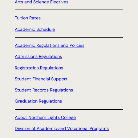
Arts and Science Electives
Tuition Rates
Academic Schedule
Academic Regulations and Policies
Admissions Regulations
Registration Regulations
Student Financial Support
Student Records Regulations
Graduation Regulations
About Northern Lights College
Division of Academic and Vocational Programs