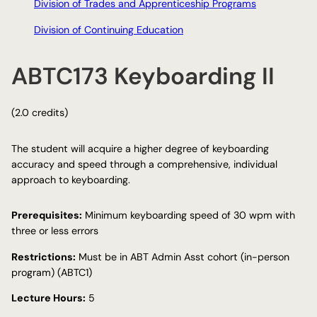
Division of Trades and Apprenticeship Programs
Division of Continuing Education
ABTC173 Keyboarding II
(2.0 credits)
The student will acquire a higher degree of keyboarding
accuracy and speed through a comprehensive, individual
approach to keyboarding.
Prerequisites:
Minimum keyboarding speed of 30 wpm with
three or less errors
Restrictions:
Must be in ABT Admin Asst cohort (in-person
program) (ABTC1)
Lecture Hours:
5