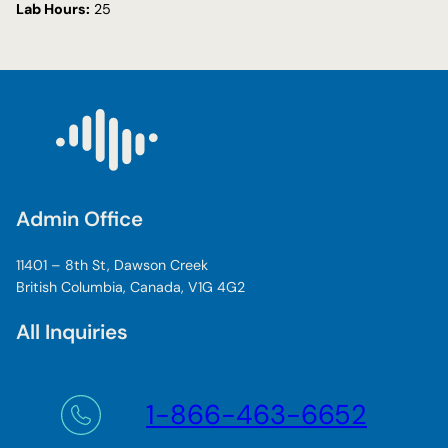
Lab Hours:
25
Admin Office
11401 – 8th St, Dawson Creek
British Columbia, Canada, V1G 4G2
All Inquiries
1-866-463-6652