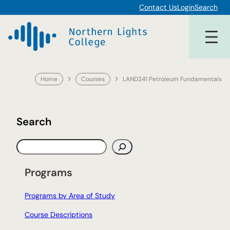
Skip
Contact Us
Login
Search
to
content
Home
Courses
LAND241 Petroleum Fundamentals
Search
S
e
a
Programs
r
c
Programs by Area of Study
h
Course Descriptions