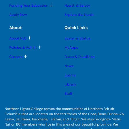
l
l
e
g
T
Funding Your Education
Health & Safety
e
e
n
g
o
s
s
u
l
g
u
u
Apply Now
Explore the North
e
g
b
b
s
l
m
m
u
e
e
e
About
Quick Links
b
s
n
n
m
u
u
u
e
b
T
About NLC
Systems Status
n
m
o
u
e
g
T
Policies & Admin
MyApps
n
g
o
u
l
g
T
Careers
Dates & Deadlines
e
g
o
s
l
g
u
News
e
g
b
s
l
m
u
Events
e
e
b
s
n
m
u
Library
u
e
b
n
m
Staff
u
e
n
u
Northern Lights College serves the communities of Northern British
Columbia that are located on the territories of the Cree, Dene, Dunne-Za,
Kaska, Saulteau, Tse’khene, Tahltan, and Tlingit. We also recognize Metis
Nation BC members who live in this area of our beautiful province. We