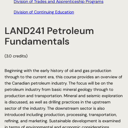
Division of Trades and Apprenticeship Programs
Division of Continuing Education
LAND241 Petroleum
Fundamentals
(3.0 credits)
Beginning with the early history of oil and gas production
through to the current era, this course provides an overview of
the Canadian petroleum industry. The focus will be on the
petroleum industry from basic mineral geology through to
production and transportation. Mineral and seismic exploration
is discussed, as well as drilling practices in the upstream
sector of the industry. The downstream sector is also
introduced including production, processing, transportation,
refining, and marketing. Sustainable development is examined
in terms of environmental and economic considerations.