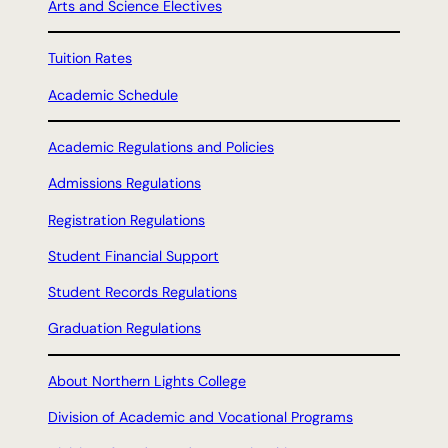
Arts and Science Electives
Tuition Rates
Academic Schedule
Academic Regulations and Policies
Admissions Regulations
Registration Regulations
Student Financial Support
Student Records Regulations
Graduation Regulations
About Northern Lights College
Division of Academic and Vocational Programs