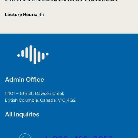
Lecture Hours:
45
Admin Office
11401 – 8th St, Dawson Creek
British Columbia, Canada, V1G 4G2
All Inquiries