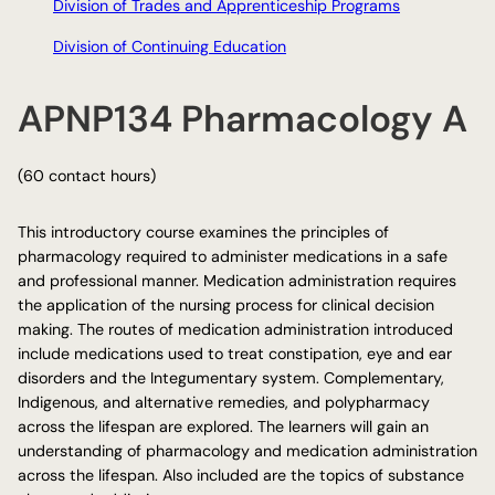
Division of Trades and Apprenticeship Programs
Division of Continuing Education
APNP134 Pharmacology A
(60 contact hours)
This introductory course examines the principles of
pharmacology required to administer medications in a safe
and professional manner. Medication administration requires
the application of the nursing process for clinical decision
making. The routes of medication administration introduced
include medications used to treat constipation, eye and ear
disorders and the Integumentary system. Complementary,
Indigenous, and alternative remedies, and polypharmacy
across the lifespan are explored. The learners will gain an
understanding of pharmacology and medication administration
across the lifespan. Also included are the topics of substance