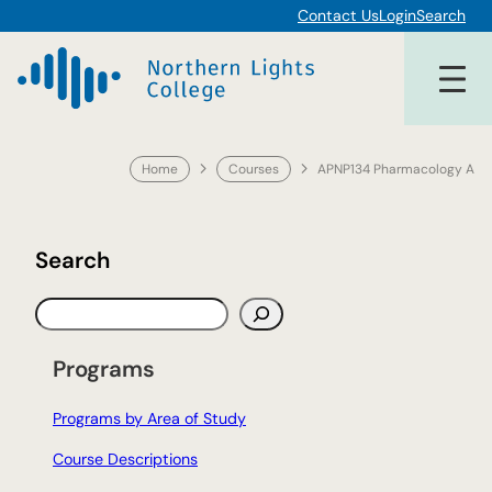
Skip
Contact Us
Login
Search
to
content
Home
Courses
APNP134 Pharmacology A
Search
S
e
a
Programs
r
c
Programs by Area of Study
h
Course Descriptions