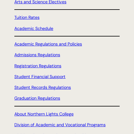
Arts and Science Electives
Tuition Rates
Academic Schedule
Academic Regulations and Policies
Admissions Regulations
Registration Regulations
Student Financial Support
Student Records Regulations
Graduation Regulations
About Northern Lights College
Division of Academic and Vocational Programs