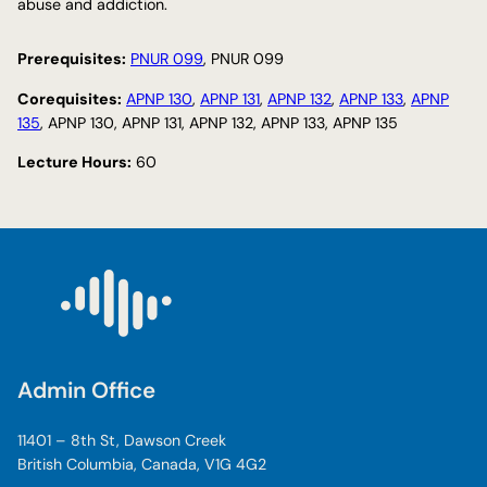
abuse and addiction.
Prerequisites:
PNUR 099
, PNUR 099
Corequisites:
APNP 130
,
APNP 131
,
APNP 132
,
APNP 133
,
APNP
135
, APNP 130, APNP 131, APNP 132, APNP 133, APNP 135
Lecture Hours:
60
Admin Office
11401 – 8th St, Dawson Creek
British Columbia, Canada, V1G 4G2