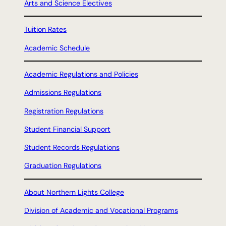
Arts and Science Electives
Tuition Rates
Academic Schedule
Academic Regulations and Policies
Admissions Regulations
Registration Regulations
Student Financial Support
Student Records Regulations
Graduation Regulations
About Northern Lights College
Division of Academic and Vocational Programs