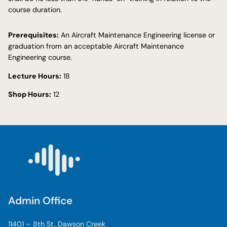
course duration.
Prerequisites:
An Aircraft Maintenance Engineering license or
graduation from an acceptable Aircraft Maintenance
Engineering course.
Lecture Hours:
18
Shop Hours:
12
Admin Office
11401 – 8th St, Dawson Creek