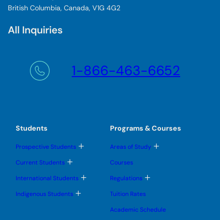
British Columbia, Canada, V1G 4G2
All Inquiries
1-866-463-6652
Students
Programs & Courses
T
T
Prospective Students
Areas of Study
o
o
g
g
T
Current Students
Courses
g
g
o
l
l
g
T
T
International Students
Regulations
e
e
g
o
o
s
s
l
g
g
T
u
u
Indigenous Students
Tuition Rates
e
g
g
o
b
b
s
l
l
g
m
m
u
Academic Schedule
e
e
g
e
e
b
s
s