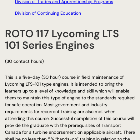
Division of Trades and Apprenticeship Programs
Division of Continuing Education
ROTO 117 Lycoming LTS
101 Series Engines
(30 contact hours)
This is a five-day (30 hour) course in field maintenance of
Lycoming LTS-101 type engines. It is intended to bring the
learners up to a level of knowledge and skill which will enable
them to maintain this type of engine to the standards required
for safe operation. Most government and industry
requirements for recurrent training are also met when
attending this course. Successful completion of this course will
provide the graduate with the prerequisites of Transport
Canada for a turbine endorsement on applicable aircraft. There
shall be no less than 5% “hands-on” training in relation to the