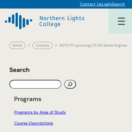
Skip
Contact Us
Login
Search
to
content
Home
Courses
ROTO 117 Lycoming LTS 101 Series Engines
Search
S
e
a
Programs
r
c
Programs by Area of Study
h
Course Descriptions