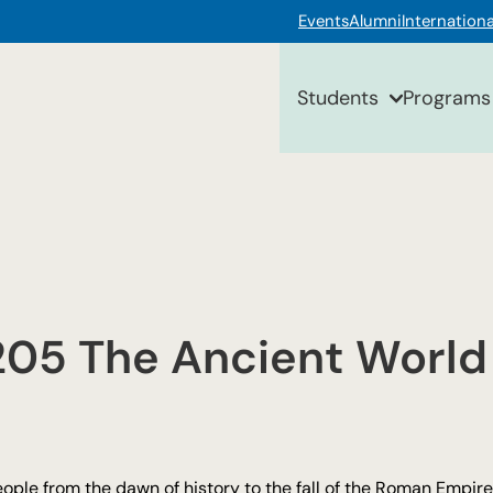
Events
Alumni
Internationa
Students
Programs
205 The Ancient World
eople from the dawn of history to the fall of the Roman Empire