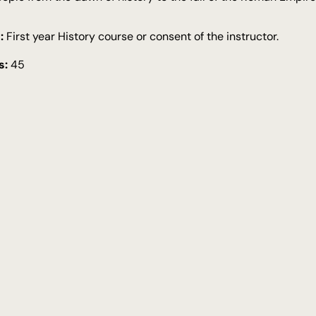
:
First year History course or consent of the instructor.
s:
45