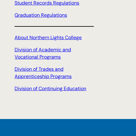
Student Records Regulations
Graduation Regulations
About Northern Lights College
Division of Academic and
Vocational Programs
Division of Trades and
Apprenticeship Programs
Division of Continuing Education