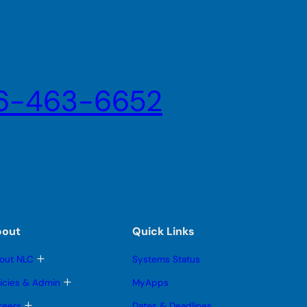
6-463-6652
bout
Quick Links
T
out NLC
Systems Status
o
g
T
licies & Admin
MyApps
g
o
l
g
T
reers
Dates & Deadlines