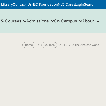
l
Library
Contact Us
NLC Foundation
NLC Cares
Login
Search
 & Courses
Admissions
On Campus
About
Home
Courses
HIST205 The Ancient World
.