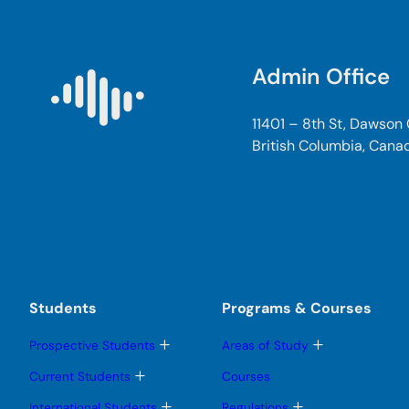
Admin Office
11401 – 8th St, Dawson
British Columbia, Cana
Students
Programs & Courses
T
T
Prospective Students
Areas of Study
o
o
g
g
T
Current Students
Courses
g
g
o
l
l
g
T
T
International Students
Regulations