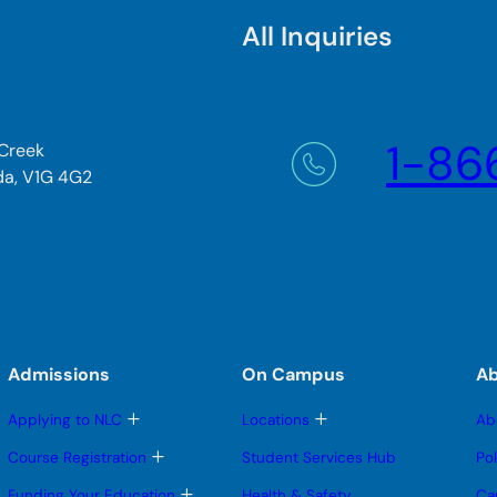
All Inquiries
1-86
 Creek
da, V1G 4G2
Admissions
On Campus
A
T
T
Applying to NLC
Locations
Ab
o
o
g
g
T
Course Registration
Student Services Hub
Po
g
g
o
l
l
g
T
Funding Your Education
Health & Safety
Ca