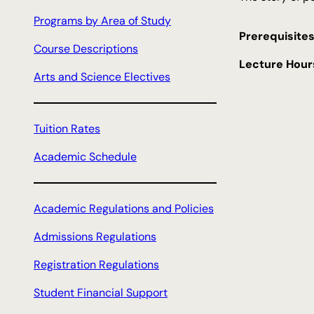
c
Programs by Area of Study
h
Prerequisites
Course Descriptions
Lecture Hour
Arts and Science Electives
Tuition Rates
Academic Schedule
Academic Regulations and Policies
Admissions Regulations
Registration Regulations
Student Financial Support