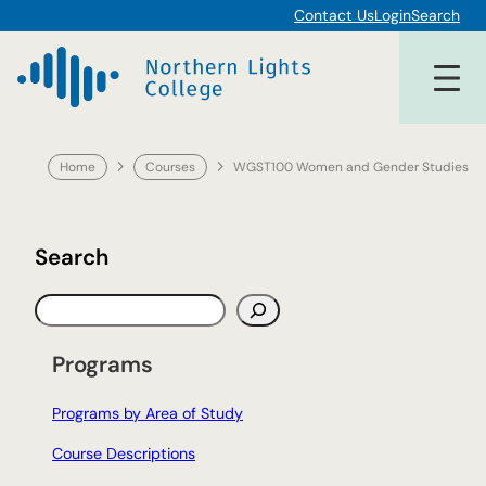
Skip
Contact Us
Login
Search
to
content
Home
Courses
WGST100 Women and Gender Studies
Search
S
e
a
Programs
r
c
Programs by Area of Study
h
Course Descriptions