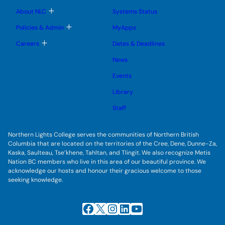
m
u
u
u
e
b
T
About NLC
Systems Status
n
m
o
u
e
g
T
Policies & Admin
MyApps
n
g
o
u
l
g
T
Careers
Dates & Deadlines
e
g
o
s
l
g
u
News
e
g
b
s
l
m
u
Events
e
e
b
s
n
m
u
Library
u
e
b
n
m
Staff
u
e
n
u
Northern Lights College serves the communities of Northern British
Columbia that are located on the territories of the Cree, Dene, Dunne-Za,
Kaska, Saulteau, Tse’khene, Tahltan, and Tlingit. We also recognize Metis
Nation BC members who live in this area of our beautiful province. We
acknowledge our hosts and honour their gracious welcome to those
seeking knowledge.
Facebook
X
Instagram
LinkedIn
YouTube