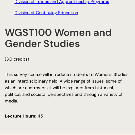
Division of Trades and Apprenticeship Programs
Division of Continuing Education
WGST100 Women and
Gender Studies
(3.0 credits)
This survey course will introduce students to Women’s Studies
as an interdisciplinary field. A wide range of issues, some of
which are controversial, will be explored from historical,
political, and societal perspectives and through a variety of
media.
Lecture Hours:
45