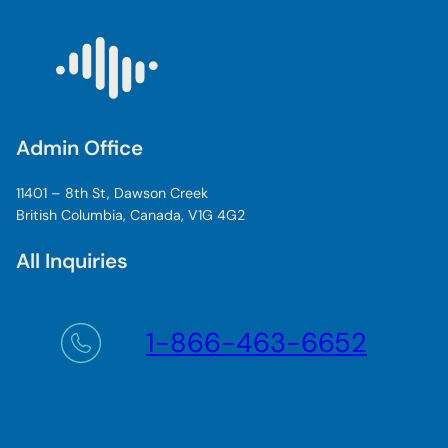
Admin Office
11401 – 8th St, Dawson Creek
British Columbia, Canada, V1G 4G2
All Inquiries
1-866-463-6652