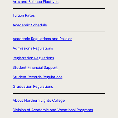
Arts and Science Electives
Tuition Rates
Academic Schedule
Academic Regulations and Policies
Admissions Regulations
Registration Regulations
Student Financial Support
Student Records Regulations
Graduation Regulations
About Northern Lights College
Division of Academic and Vocational Programs