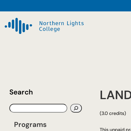
Skip
to
content
LAND
Search
S
(3.0 credits)
e
a
Programs
r
This unpaid pr