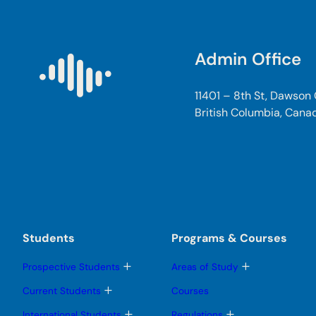
Admin Office
11401 – 8th St, Dawson
British Columbia, Cana
Students
Programs & Courses
T
T
Prospective Students
Areas of Study
o
o
g
g
T
Current Students
Courses
g
g
o
l
l
g
T
T
International Students
Regulations