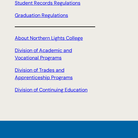
Student Records Regulations
Graduation Regulations
About Northern Lights College
Division of Academic and
Vocational Programs
Division of Trades and
Apprenticeship Programs
Division of Continuing Education