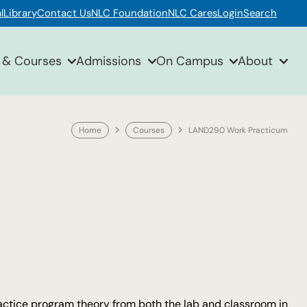
l
Library
Contact Us
NLC Foundation
NLC Cares
Login
Search
 & Courses
Admissions
On Campus
About
Home
Courses
LAND290 Work Practicum
actice program theory from both the lab and classroom in