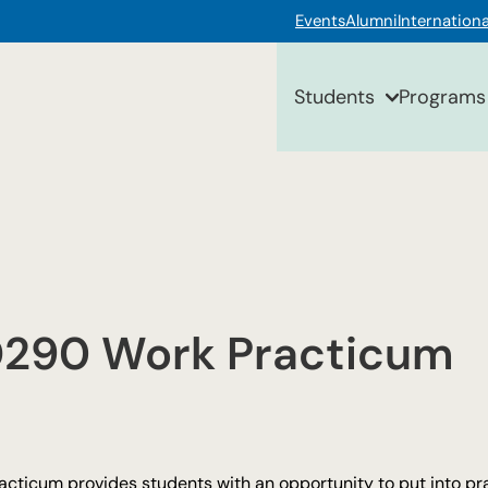
Events
Alumni
Internationa
Students
Programs
290 Work Practicum
acticum provides students with an opportunity to put into pr