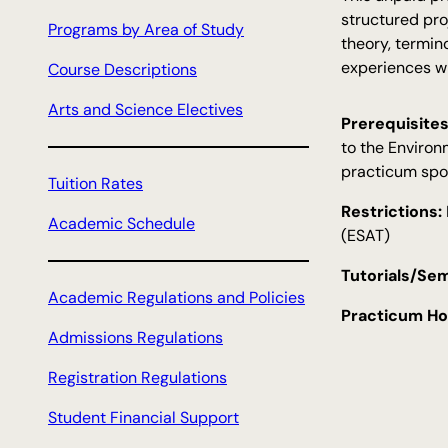
c
structured pro
Programs by Area of Study
h
theory, termin
experiences wi
Course Descriptions
Arts and Science Electives
Prerequisites
to the Environ
practicum spo
Tuition Rates
Restrictions:
Academic Schedule
(ESAT)
Tutorials/Sem
Academic Regulations and Policies
Practicum Ho
Admissions Regulations
Registration Regulations
Student Financial Support