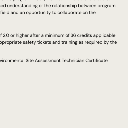
ched understanding of the relationship between program
 field and an opportunity to collaborate on the
 2.0 or higher after a minimum of 36 credits applicable
propriate safety tickets and training as required by the
vironmental Site Assessment Technician Certificate