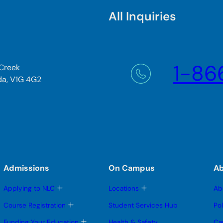
All Inquiries
1-86
 Creek
da, V1G 4G2
Admissions
On Campus
A
T
T
Applying to NLC
Locations
Ab
o
o
g
g
T
Course Registration
Student Services Hub
Po
g
g
o
l
l
g
T
Funding Your Education
Health & Safety
Ca