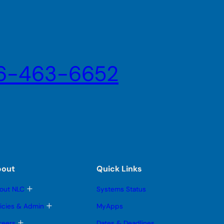
6-463-6652
bout
Quick Links
T
out NLC
Systems Status
o
g
T
licies & Admin
MyApps
g
o
l
g
T
reers
Dates & Deadlines