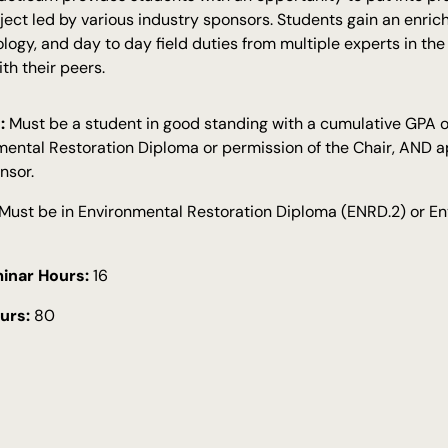
ject led by various industry sponsors. Students gain an enri
ology, and day to day field duties from multiple experts in the
th their peers.
:
Must be a student in good standing with a cumulative GPA of
mental Restoration Diploma or permission of the Chair, AND ap
nsor.
Must be in Environmental Restoration Diploma (ENRD.2) or En
inar Hours:
16
urs:
80