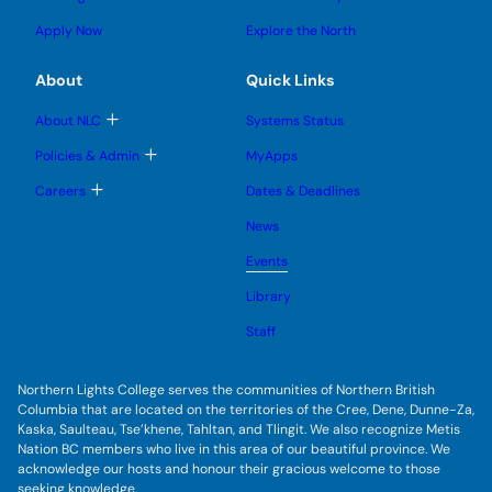
n
g
o
s
s
u
l
g
u
u
Apply Now
Explore the North
e
g
b
b
s
l
m
m
u
e
e
e
About
Quick Links
b
s
n
n
m
u
u
u
e
b
T
About NLC
Systems Status
n
m
o
u
e
g
T
Policies & Admin
MyApps
n
g
o
u
l
g
T
Careers
Dates & Deadlines
e
g
o
s
l
g
u
News
e
g
b
s
l
m
u
Events
e
e
b
s
n
m
u
Library
u
e
b
n
m
Staff
u
e
n
u
Northern Lights College serves the communities of Northern British
Columbia that are located on the territories of the Cree, Dene, Dunne-Za,
Kaska, Saulteau, Tse’khene, Tahltan, and Tlingit. We also recognize Metis
Nation BC members who live in this area of our beautiful province. We
acknowledge our hosts and honour their gracious welcome to those
seeking knowledge.