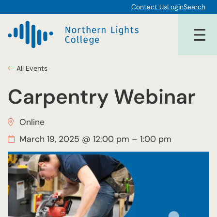
Contact Us
Login
Search
All Events
Carpentry Webinar
Online
March 19, 2025 @ 12:00 pm
–
1:00 pm