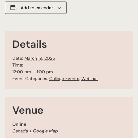
Add to calendar
Details
Date:
March 19, 2025
Time:
12:00 pm – 1:00 pm
Event Categories:
College Events
,
Webinar
Venue
Online
Canada
+ Google Map