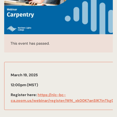
This event has passed.
March 19, 2025
12:00pm (MST)
Register here:
https://nlc-bc-
ca.zoom.us/webinar/register/WN_xk00K7anSIK7inTkgDk9