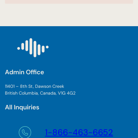
Admin Office
11401 – 8th St, Dawson Creek
British Columbia, Canada, V1G 4G2
All Inquiries
1-866-463-6652