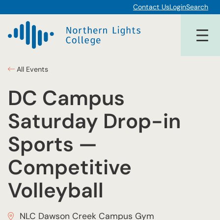
Contact Us
Login
Search
All Events
DC Campus
Saturday Drop-in
Sports —
Competitive
Volleyball
NLC Dawson Creek Campus Gym