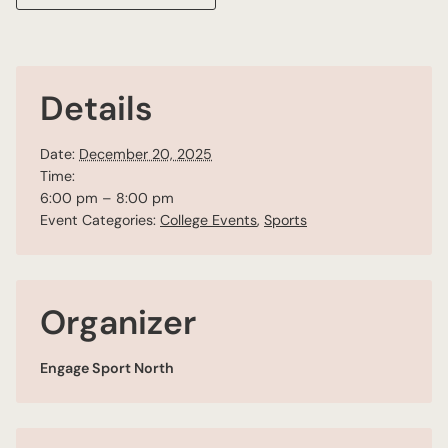
Details
Date:
December 20, 2025
Time:
6:00 pm – 8:00 pm
Event Categories:
College Events
,
Sports
Organizer
Engage Sport North