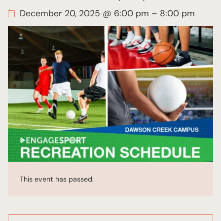
December 20, 2025 @ 6:00 pm
–
8:00 pm
This event has passed.