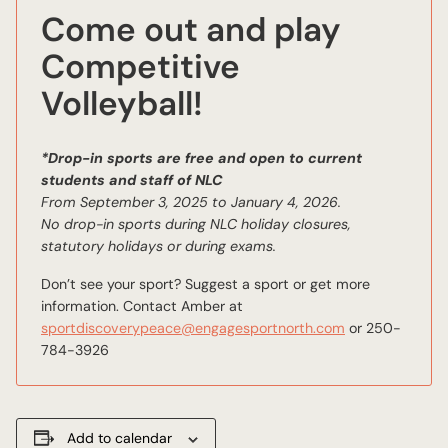
Come out and play
Competitive
Volleyball!
*Drop-in sports are free and open to current
students and staff of NLC
From September 3, 2025 to January 4, 2026.
No drop-in sports during NLC holiday closures,
statutory holidays or during exams.
Don’t see your sport? Suggest a sport or get more
information. Contact Amber at
sportdiscoverypeace@engagesportnorth.com
or 250-
784-3926
Add to calendar