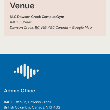
Venue
NLC Dawson Creek Campus Gym
11401 8 Street
Dawson Creek
,
BC
V1G 4G2
Canada
+ Google Map
Admin Office
11401 – 8th St, Dawson Creek
British Columbia, Canada, V1G 4G2