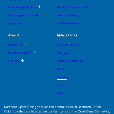
n
o
o
u
u
g
g
b
T
Course Registration
Student Services Hub
g
g
m
o
l
l
e
g
T
Funding Your Education
Health & Safety
e
e
n
g
o
s
s
u
l
g
u
u
Apply Now
Explore the North
e
g
b
b
s
l
m
m
u
e
e
e
About
Quick Links
b
s
n
n
m
u
u
u
e
b
T
About NLC
Systems Status
n
m
o
u
e
g
T
Policies & Admin
MyApps
n
g
o
u
l
g
T
Careers
Dates & Deadlines
e
g
o
s
l
g
u
News
e
g
b
s
l
m
u
Events
e
e
b
s
n
m
u
Library
u
e
b
n
m
Staff
u
e
n
u
Northern Lights College serves the communities of Northern British
Columbia that are located on the territories of the Cree, Dene, Dunne-Za,