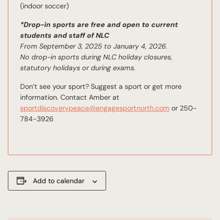
(indoor soccer)
*Drop-in sports are free and open to current
students and staff of NLC
From September 3, 2025 to January 4, 2026.
No drop-in sports during NLC holiday closures,
statutory holidays or during exams.
Don’t see your sport? Suggest a sport or get more
information. Contact Amber at
sportdiscoverypeace@engagesportnorth.com
or 250-
784-3926
Add to calendar