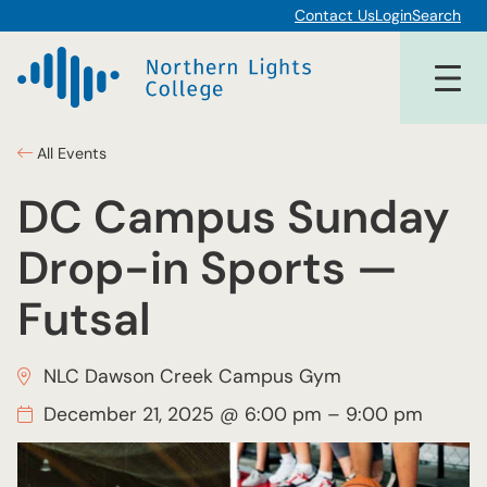
Contact Us
Login
Search
All Events
DC Campus Sunday
Drop-in Sports —
Futsal
NLC Dawson Creek Campus Gym
December 21, 2025 @ 6:00 pm
–
9:00 pm