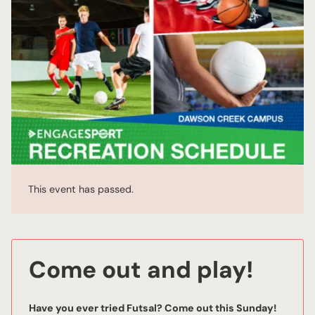
This event has passed.
Come out and play!
Have you ever tried Futsal? Come out this Sunday!