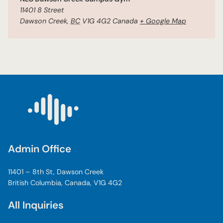
11401 8 Street
Dawson Creek
,
BC
V1G 4G2
Canada
+ Google Map
Admin Office
11401 – 8th St, Dawson Creek
British Columbia, Canada, V1G 4G2
All Inquiries