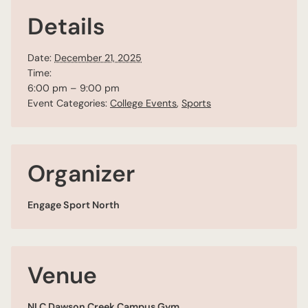
Details
Date:
December 21, 2025
Time:
6:00 pm – 9:00 pm
Event Categories:
College Events
,
Sports
Organizer
Engage Sport North
Venue
NLC Dawson Creek Campus Gym